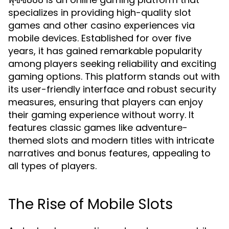
specializes in providing high-quality slot
games and other casino experiences via
mobile devices. Established for over five
years, it has gained remarkable popularity
among players seeking reliability and exciting
gaming options. This platform stands out with
its user-friendly interface and robust security
measures, ensuring that players can enjoy
their gaming experience without worry. It
features classic games like adventure-
themed slots and modern titles with intricate
narratives and bonus features, appealing to
all types of players.
The Rise of Mobile Slots