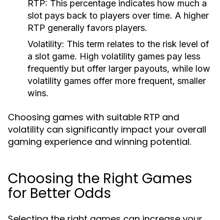
RTP:
This percentage indicates how much a
slot pays back to players over time. A higher
RTP generally favors players.
Volatility:
This term relates to the risk level of
a slot game. High volatility games pay less
frequently but offer larger payouts, while low
volatility games offer more frequent, smaller
wins.
Choosing games with suitable RTP and
volatility can significantly impact your overall
gaming experience and winning potential.
Choosing the Right Games
for Better Odds
Selecting the right games can increase your