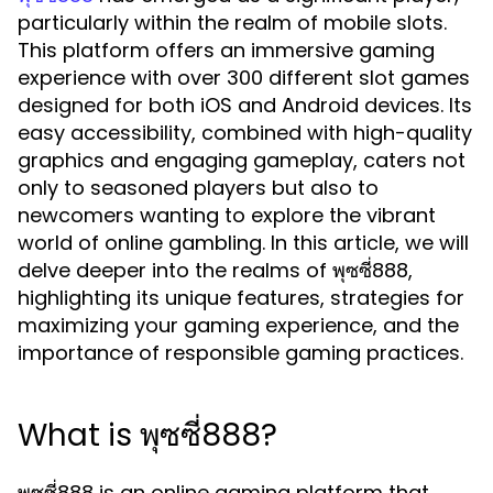
particularly within the realm of mobile slots.
This platform offers an immersive gaming
experience with over 300 different slot games
designed for both iOS and Android devices. Its
easy accessibility, combined with high-quality
graphics and engaging gameplay, caters not
only to seasoned players but also to
newcomers wanting to explore the vibrant
world of online gambling. In this article, we will
delve deeper into the realms of พุซซี่888,
highlighting its unique features, strategies for
maximizing your gaming experience, and the
importance of responsible gaming practices.
What is พุซซี่888?
พุซซี่888 is an online gaming platform that