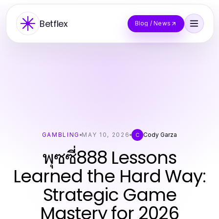
Betflex
Blog / News
GAMBLING
MAY 10, 2026
Cody Garza
C
พุซซี่888 Lessons
Learned the Hard Way:
Strategic Game
Mastery for 2026