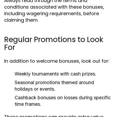
Always read through the terms and
conditions associated with these bonuses,
including wagering requirements, before
claiming them.
Regular Promotions to Look
For
In addition to welcome bonuses, look out for:
Weekly tournaments with cash prizes.
Seasonal promotions themed around
holidays or events.
Cashback bonuses on losses during specific
time frames.
These promotions can provide extra value