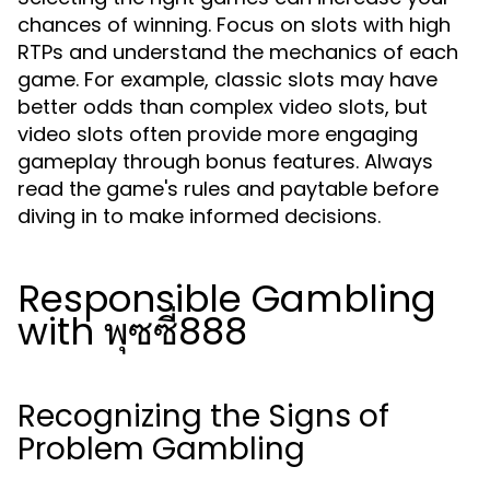
chances of winning. Focus on slots with high
RTPs and understand the mechanics of each
game. For example, classic slots may have
better odds than complex video slots, but
video slots often provide more engaging
gameplay through bonus features. Always
read the game's rules and paytable before
diving in to make informed decisions.
Responsible Gambling
with พุซซี่888
Recognizing the Signs of
Problem Gambling