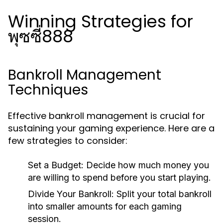
Winning Strategies for
พุซซี่888
Bankroll Management
Techniques
Effective bankroll management is crucial for
sustaining your gaming experience. Here are a
few strategies to consider:
Set a Budget:
Decide how much money you
are willing to spend before you start playing.
Divide Your Bankroll:
Split your total bankroll
into smaller amounts for each gaming
session.