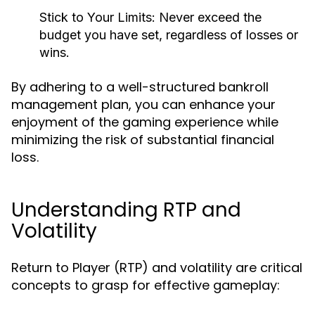
Stick to Your Limits:
Never exceed the
budget you have set, regardless of losses or
wins.
By adhering to a well-structured bankroll
management plan, you can enhance your
enjoyment of the gaming experience while
minimizing the risk of substantial financial
loss.
Understanding RTP and
Volatility
Return to Player (RTP) and volatility are critical
concepts to grasp for effective gameplay: