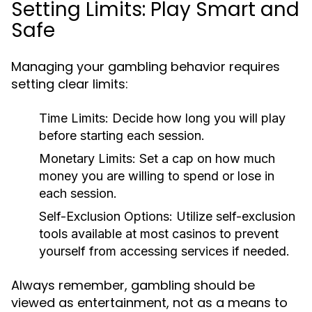
Setting Limits: Play Smart and
Safe
Managing your gambling behavior requires
setting clear limits:
Time Limits:
Decide how long you will play
before starting each session.
Monetary Limits:
Set a cap on how much
money you are willing to spend or lose in
each session.
Self-Exclusion Options:
Utilize self-exclusion
tools available at most casinos to prevent
yourself from accessing services if needed.
Always remember, gambling should be
viewed as entertainment, not as a means to