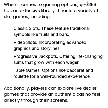
When it comes to gaming options, พุซซี่888
has an extensive library. It hosts a variety of
slot games, including:
Classic Slots:
These feature traditional
symbols like fruits and bars.
Video Slots:
Incorporating advanced
graphics and storylines.
Progressive Jackpots:
Offering life-changing
sums that grow with each wager.
Table Games:
Options like baccarat and
roulette for a well-rounded experience.
Additionally, players can explore live dealer
games that provide an authentic casino feel
directly through their screens.