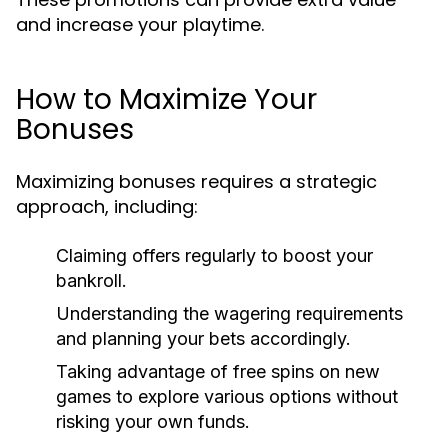
and increase your playtime.
How to Maximize Your
Bonuses
Maximizing bonuses requires a strategic
approach, including:
Claiming offers regularly to boost your
bankroll.
Understanding the wagering requirements
and planning your bets accordingly.
Taking advantage of free spins on new
games to explore various options without
risking your own funds.