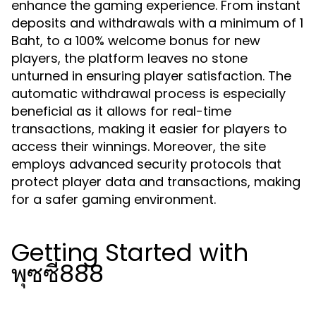
enhance the gaming experience. From instant
deposits and withdrawals with a minimum of 1
Baht, to a 100% welcome bonus for new
players, the platform leaves no stone
unturned in ensuring player satisfaction. The
automatic withdrawal process is especially
beneficial as it allows for real-time
transactions, making it easier for players to
access their winnings. Moreover, the site
employs advanced security protocols that
protect player data and transactions, making
for a safer gaming environment.
Getting Started with
พุซซี่888