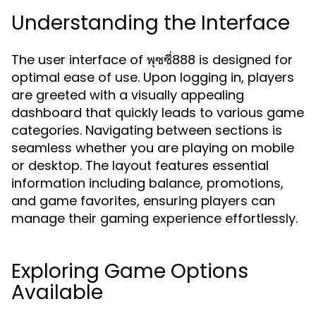
Understanding the Interface
The user interface of พุซซี่888 is designed for
optimal ease of use. Upon logging in, players
are greeted with a visually appealing
dashboard that quickly leads to various game
categories. Navigating between sections is
seamless whether you are playing on mobile
or desktop. The layout features essential
information including balance, promotions,
and game favorites, ensuring players can
manage their gaming experience effortlessly.
Exploring Game Options
Available