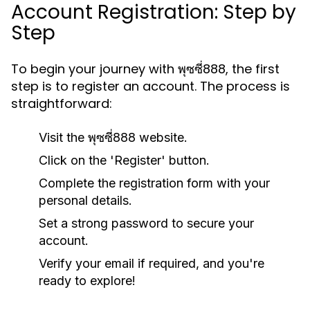
Account Registration: Step by
Step
To begin your journey with พุซซี่888, the first
step is to register an account. The process is
straightforward:
Visit the พุซซี่888 website.
Click on the 'Register' button.
Complete the registration form with your
personal details.
Set a strong password to secure your
account.
Verify your email if required, and you're
ready to explore!