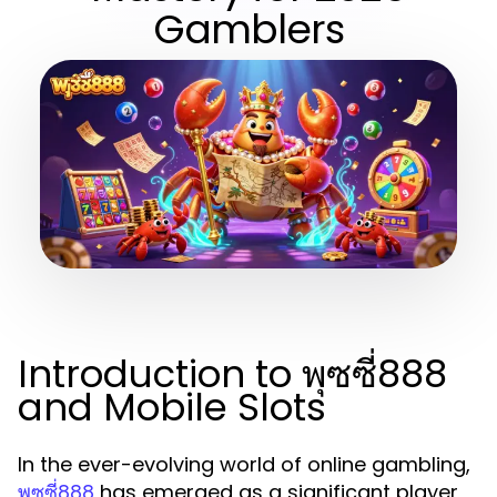
Gamblers
Introduction to พุซซี่888
and Mobile Slots
In the ever-evolving world of online gambling,
has emerged as a significant player,
พุซซี่888