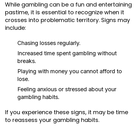
While gambling can be a fun and entertaining
pastime, it is essential to recognize when it
crosses into problematic territory. Signs may
include:
Chasing losses regularly.
Increased time spent gambling without
breaks.
Playing with money you cannot afford to
lose.
Feeling anxious or stressed about your
gambling habits.
If you experience these signs, it may be time
to reassess your gambling habits.