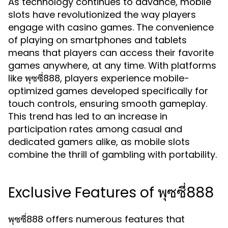
As technology continues to advance, mobile
slots have revolutionized the way players
engage with casino games. The convenience
of playing on smartphones and tablets
means that players can access their favorite
games anywhere, at any time. With platforms
like พุซซี่888, players experience mobile-
optimized games developed specifically for
touch controls, ensuring smooth gameplay.
This trend has led to an increase in
participation rates among casual and
dedicated gamers alike, as mobile slots
combine the thrill of gambling with portability.
Exclusive Features of พุซซี่888
พุซซี่888 offers numerous features that