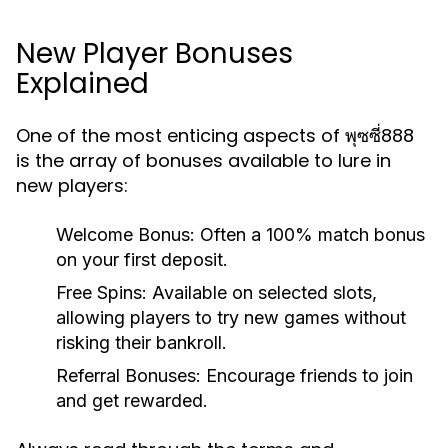
New Player Bonuses
Explained
One of the most enticing aspects of พุซซี่888
is the array of bonuses available to lure in
new players:
Welcome Bonus:
Often a 100% match bonus
on your first deposit.
Free Spins:
Available on selected slots,
allowing players to try new games without
risking their bankroll.
Referral Bonuses:
Encourage friends to join
and get rewarded.