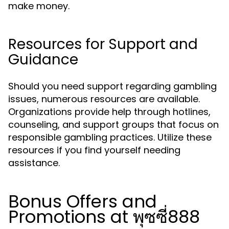
make money.
Resources for Support and
Guidance
Should you need support regarding gambling
issues, numerous resources are available.
Organizations provide help through hotlines,
counseling, and support groups that focus on
responsible gambling practices. Utilize these
resources if you find yourself needing
assistance.
Bonus Offers and
Promotions at พุซซี่888