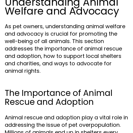
Understanding Animal
Welfare and Advocacy
As pet owners, understanding animal welfare
and advocacy is crucial for promoting the
well-being of all animals. This section
addresses the importance of animal rescue
and adoption, how to support local shelters
and charities, and ways to advocate for
animal rights.
The Importance of Animal
Rescue and Adoption
Animal rescue and adoption play a vital role in
addressing the issue of pet overpopulation.
Millions of animals end up in shelters every