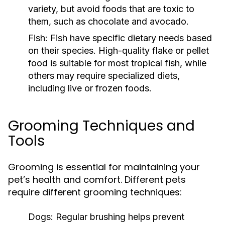
variety, but avoid foods that are toxic to
them, such as chocolate and avocado.
Fish:
Fish have specific dietary needs based
on their species. High-quality flake or pellet
food is suitable for most tropical fish, while
others may require specialized diets,
including live or frozen foods.
Grooming Techniques and
Tools
Grooming is essential for maintaining your
pet’s health and comfort. Different pets
require different grooming techniques:
Dogs:
Regular brushing helps prevent