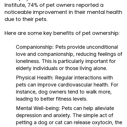
Institute, 74% of pet owners reported a
noticeable improvement in their mental health
due to their pets.
Here are some key benefits of pet ownership:
Companionship:
Pets provide unconditional
love and companionship, reducing feelings of
loneliness. This is particularly important for
elderly individuals or those living alone.
Physical Health:
Regular interactions with
pets can improve cardiovascular health. For
instance, dog owners tend to walk more,
leading to better fitness levels.
Mental Well-being:
Pets can help alleviate
depression and anxiety. The simple act of
petting a dog or cat can release oxytocin, the