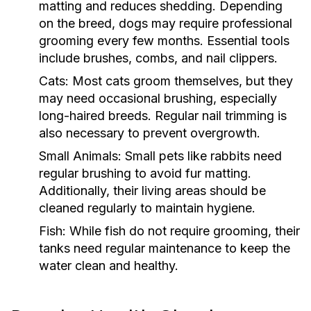
matting and reduces shedding. Depending
on the breed, dogs may require professional
grooming every few months. Essential tools
include brushes, combs, and nail clippers.
Cats:
Most cats groom themselves, but they
may need occasional brushing, especially
long-haired breeds. Regular nail trimming is
also necessary to prevent overgrowth.
Small Animals:
Small pets like rabbits need
regular brushing to avoid fur matting.
Additionally, their living areas should be
cleaned regularly to maintain hygiene.
Fish:
While fish do not require grooming, their
tanks need regular maintenance to keep the
water clean and healthy.