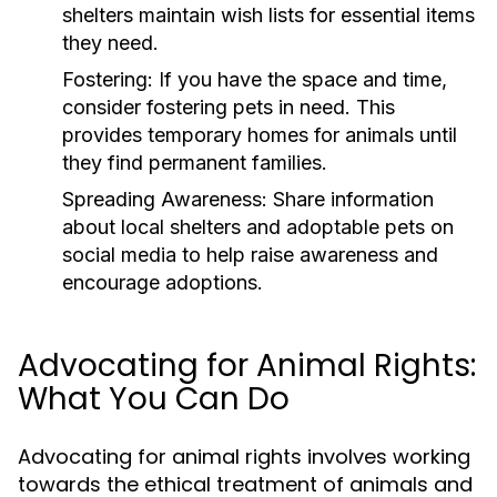
shelters maintain wish lists for essential items
they need.
Fostering:
If you have the space and time,
consider fostering pets in need. This
provides temporary homes for animals until
they find permanent families.
Spreading Awareness:
Share information
about local shelters and adoptable pets on
social media to help raise awareness and
encourage adoptions.
Advocating for Animal Rights:
What You Can Do
Advocating for animal rights involves working
towards the ethical treatment of animals and