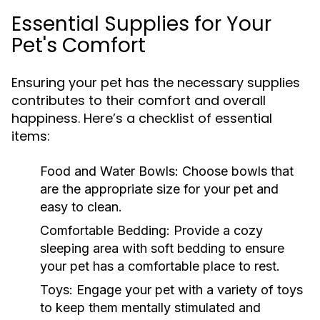
Essential Supplies for Your
Pet's Comfort
Ensuring your pet has the necessary supplies
contributes to their comfort and overall
happiness. Here’s a checklist of essential
items:
Food and Water Bowls:
Choose bowls that
are the appropriate size for your pet and
easy to clean.
Comfortable Bedding:
Provide a cozy
sleeping area with soft bedding to ensure
your pet has a comfortable place to rest.
Toys:
Engage your pet with a variety of toys
to keep them mentally stimulated and