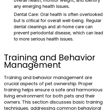
overall health, monitor weight, and identify
any emerging health issues.
Dental Care:
Oral health is often overlooked
but is critical for overall well-being. Regular
dental cleanings and at-home care can
prevent periodontal disease, which can lead
to more serious health issues.
Training and Behavior
Management
Training and behavior management are
crucial aspects of pet ownership. Proper
training helps ensure a safe and harmonious
living environment for both pets and their
owners. This section discusses basic training
techniques, addressing common behavioral