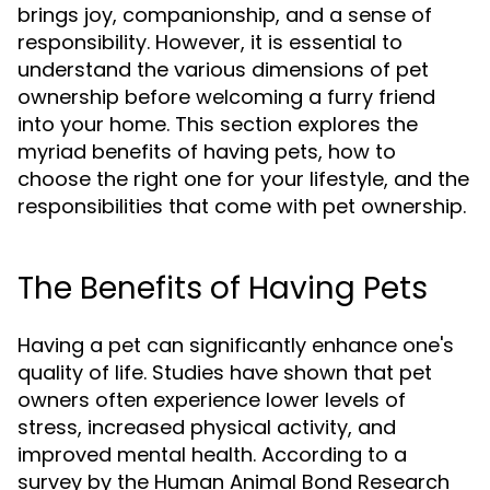
brings joy, companionship, and a sense of
responsibility. However, it is essential to
understand the various dimensions of pet
ownership before welcoming a furry friend
into your home. This section explores the
myriad benefits of having pets, how to
choose the right one for your lifestyle, and the
responsibilities that come with pet ownership.
The Benefits of Having Pets
Having a pet can significantly enhance one's
quality of life. Studies have shown that pet
owners often experience lower levels of
stress, increased physical activity, and
improved mental health. According to a
survey by the Human Animal Bond Research