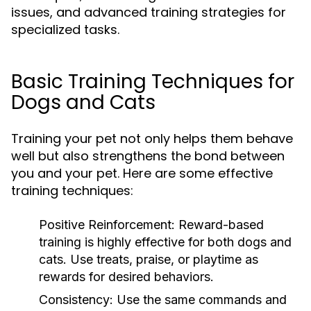
issues, and advanced training strategies for
specialized tasks.
Basic Training Techniques for
Dogs and Cats
Training your pet not only helps them behave
well but also strengthens the bond between
you and your pet. Here are some effective
training techniques:
Positive Reinforcement:
Reward-based
training is highly effective for both dogs and
cats. Use treats, praise, or playtime as
rewards for desired behaviors.
Consistency:
Use the same commands and