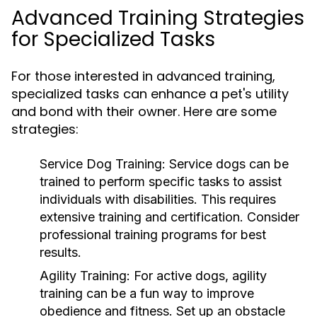
Advanced Training Strategies
for Specialized Tasks
For those interested in advanced training,
specialized tasks can enhance a pet's utility
and bond with their owner. Here are some
strategies:
Service Dog Training:
Service dogs can be
trained to perform specific tasks to assist
individuals with disabilities. This requires
extensive training and certification. Consider
professional training programs for best
results.
Agility Training:
For active dogs, agility
training can be a fun way to improve
obedience and fitness. Set up an obstacle