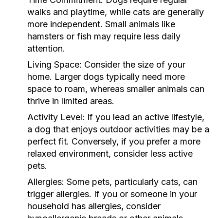
walks and playtime, while cats are generally
more independent. Small animals like
hamsters or fish may require less daily
attention.
Living Space:
Consider the size of your
home. Larger dogs typically need more
space to roam, whereas smaller animals can
thrive in limited areas.
Activity Level:
If you lead an active lifestyle,
a dog that enjoys outdoor activities may be a
perfect fit. Conversely, if you prefer a more
relaxed environment, consider less active
pets.
Allergies:
Some pets, particularly cats, can
trigger allergies. If you or someone in your
household has allergies, consider