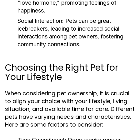
"love hormone," promoting feelings of
happiness.
Social Interaction:
Pets can be great
icebreakers, leading to increased social
interactions among pet owners, fostering
community connections.
Choosing the Right Pet for
Your Lifestyle
When considering pet ownership, it is crucial
to align your choice with your lifestyle, living
situation, and available time for care. Different
pets have varying needs and characteristics.
Here are some factors to consider:
Time Commitment:
Dogs require regular