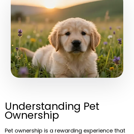
Understanding Pet
Ownership
Pet ownership is a rewarding experience that