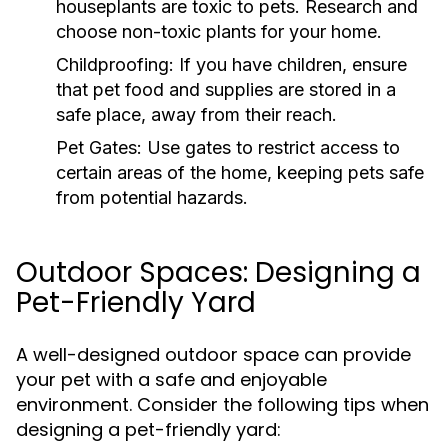
houseplants are toxic to pets. Research and
choose non-toxic plants for your home.
Childproofing:
If you have children, ensure
that pet food and supplies are stored in a
safe place, away from their reach.
Pet Gates:
Use gates to restrict access to
certain areas of the home, keeping pets safe
from potential hazards.
Outdoor Spaces: Designing a
Pet-Friendly Yard
A well-designed outdoor space can provide
your pet with a safe and enjoyable
environment. Consider the following tips when
designing a pet-friendly yard: