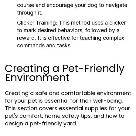
course and encourage your dog to navigate
through it.
Clicker Training:
This method uses a clicker
to mark desired behaviors, followed by a
reward. It is effective for teaching complex
commands and tasks.
Creating a Pet-Friendly
Environment
Creating a safe and comfortable environment
for your pet is essential for their well-being.
This section covers essential supplies for your
pet's comfort, home safety tips, and how to
design a pet-friendly yard.