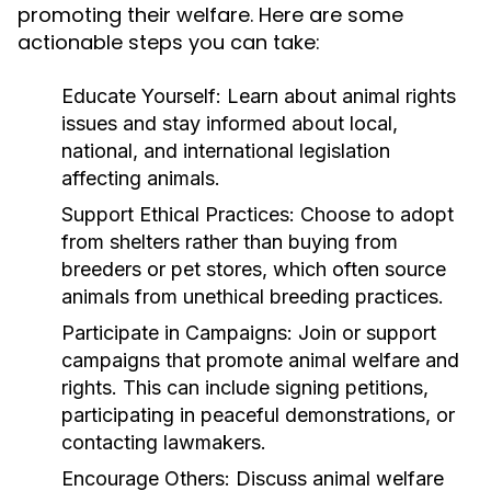
promoting their welfare. Here are some
actionable steps you can take:
Educate Yourself:
Learn about animal rights
issues and stay informed about local,
national, and international legislation
affecting animals.
Support Ethical Practices:
Choose to adopt
from shelters rather than buying from
breeders or pet stores, which often source
animals from unethical breeding practices.
Participate in Campaigns:
Join or support
campaigns that promote animal welfare and
rights. This can include signing petitions,
participating in peaceful demonstrations, or
contacting lawmakers.
Encourage Others:
Discuss animal welfare