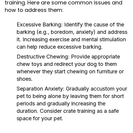
training. Here are some common issues and
how to address them:
Excessive Barking:
Identify the cause of the
barking (e.g., boredom, anxiety) and address
it. Increasing exercise and mental stimulation
can help reduce excessive barking.
Destructive Chewing:
Provide appropriate
chew toys and redirect your dog to them
whenever they start chewing on furniture or
shoes.
Separation Anxiety:
Gradually accustom your
pet to being alone by leaving them for short
periods and gradually increasing the
duration. Consider crate training as a safe
space for your pet.