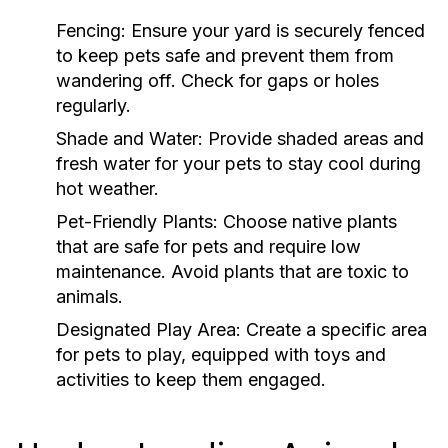
Fencing:
Ensure your yard is securely fenced
to keep pets safe and prevent them from
wandering off. Check for gaps or holes
regularly.
Shade and Water:
Provide shaded areas and
fresh water for your pets to stay cool during
hot weather.
Pet-Friendly Plants:
Choose native plants
that are safe for pets and require low
maintenance. Avoid plants that are toxic to
animals.
Designated Play Area:
Create a specific area
for pets to play, equipped with toys and
activities to keep them engaged.