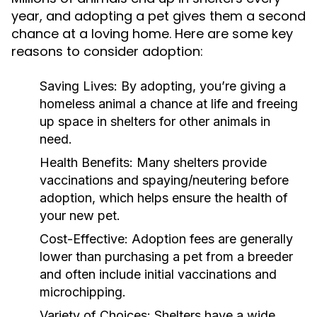
year, and adopting a pet gives them a second
chance at a loving home. Here are some key
reasons to consider adoption:
Saving Lives:
By adopting, you’re giving a
homeless animal a chance at life and freeing
up space in shelters for other animals in
need.
Health Benefits:
Many shelters provide
vaccinations and spaying/neutering before
adoption, which helps ensure the health of
your new pet.
Cost-Effective:
Adoption fees are generally
lower than purchasing a pet from a breeder
and often include initial vaccinations and
microchipping.
Variety of Choices:
Shelters have a wide