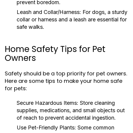
prevent boredom.
Leash and Collar/Harness:
For dogs, a sturdy
collar or harness and a leash are essential for
safe walks.
Home Safety Tips for Pet
Owners
Safety should be a top priority for pet owners.
Here are some tips to make your home safe
for pets:
Secure Hazardous Items:
Store cleaning
supplies, medications, and small objects out
of reach to prevent accidental ingestion.
Use Pet-Friendly Plants:
Some common