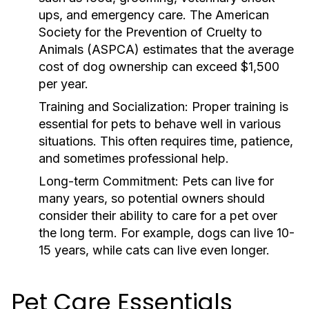
ups, and emergency care. The American
Society for the Prevention of Cruelty to
Animals (ASPCA) estimates that the average
cost of dog ownership can exceed $1,500
per year.
Training and Socialization:
Proper training is
essential for pets to behave well in various
situations. This often requires time, patience,
and sometimes professional help.
Long-term Commitment:
Pets can live for
many years, so potential owners should
consider their ability to care for a pet over
the long term. For example, dogs can live 10-
15 years, while cats can live even longer.
Pet Care Essentials