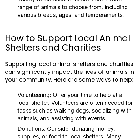
range of animals to choose from, including
various breeds, ages, and temperaments.
How to Support Local Animal
Shelters and Charities
Supporting local animal shelters and charities
can significantly impact the lives of animals in
your community. Here are some ways to help:
Volunteering:
Offer your time to help at a
local shelter. Volunteers are often needed for
tasks such as walking dogs, socializing with
animals, and assisting with events.
Donations:
Consider donating money,
supplies, or food to local shelters. Many