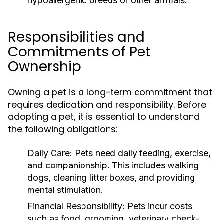
hypoallergenic breeds or other animals.
Responsibilities and
Commitments of Pet
Ownership
Owning a pet is a long-term commitment that
requires dedication and responsibility. Before
adopting a pet, it is essential to understand
the following obligations:
Daily Care:
Pets need daily feeding, exercise,
and companionship. This includes walking
dogs, cleaning litter boxes, and providing
mental stimulation.
Financial Responsibility:
Pets incur costs
such as food, grooming, veterinary check-