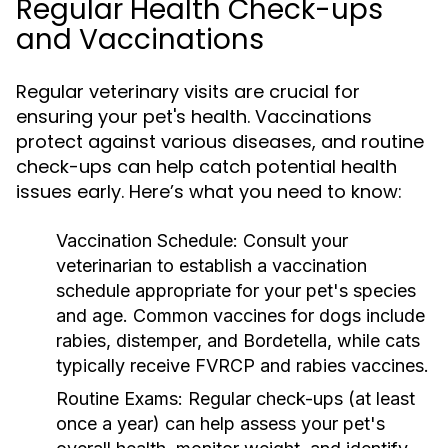
Regular Health Check-ups
and Vaccinations
Regular veterinary visits are crucial for
ensuring your pet's health. Vaccinations
protect against various diseases, and routine
check-ups can help catch potential health
issues early. Here’s what you need to know:
Vaccination Schedule:
Consult your
veterinarian to establish a vaccination
schedule appropriate for your pet's species
and age. Common vaccines for dogs include
rabies, distemper, and Bordetella, while cats
typically receive FVRCP and rabies vaccines.
Routine Exams:
Regular check-ups (at least
once a year) can help assess your pet's