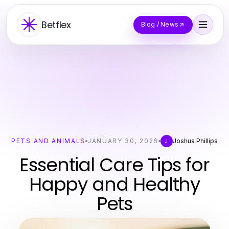
Betflex
Blog / News
PETS AND ANIMALS
JANUARY 30, 2026
Joshua Phillips
J
Essential Care Tips for
Happy and Healthy
Pets