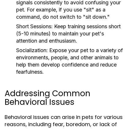
signals consistently to avoid confusing your
pet. For example, if you use "sit" as a
command, do not switch to "sit down."
Short Sessions:
Keep training sessions short
(5-10 minutes) to maintain your pet's
attention and enthusiasm.
Socialization:
Expose your pet to a variety of
environments, people, and other animals to
help them develop confidence and reduce
fearfulness.
Addressing Common
Behavioral Issues
Behavioral issues can arise in pets for various
reasons, including fear, boredom, or lack of