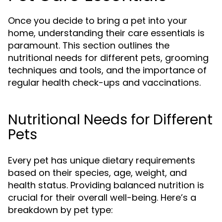
Once you decide to bring a pet into your
home, understanding their care essentials is
paramount. This section outlines the
nutritional needs for different pets, grooming
techniques and tools, and the importance of
regular health check-ups and vaccinations.
Nutritional Needs for Different
Pets
Every pet has unique dietary requirements
based on their species, age, weight, and
health status. Providing balanced nutrition is
crucial for their overall well-being. Here’s a
breakdown by pet type: