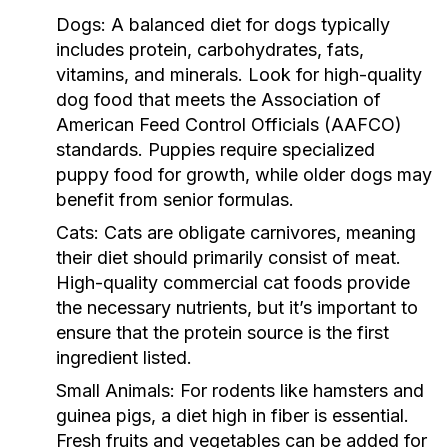
Dogs:
A balanced diet for dogs typically
includes protein, carbohydrates, fats,
vitamins, and minerals. Look for high-quality
dog food that meets the Association of
American Feed Control Officials (AAFCO)
standards. Puppies require specialized
puppy food for growth, while older dogs may
benefit from senior formulas.
Cats:
Cats are obligate carnivores, meaning
their diet should primarily consist of meat.
High-quality commercial cat foods provide
the necessary nutrients, but it’s important to
ensure that the protein source is the first
ingredient listed.
Small Animals:
For rodents like hamsters and
guinea pigs, a diet high in fiber is essential.
Fresh fruits and vegetables can be added for