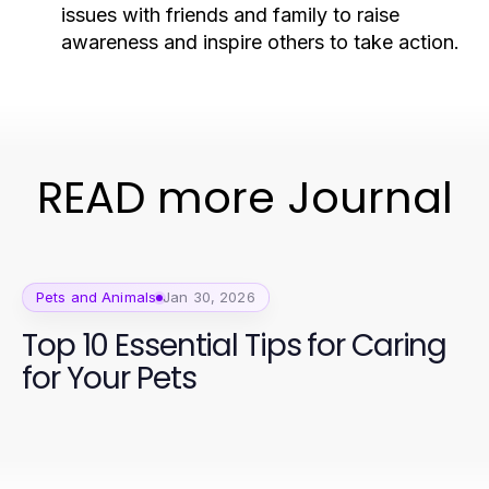
issues with friends and family to raise
awareness and inspire others to take action.
READ more Journal
Pets and Animals
Jan 30, 2026
Top 10 Essential Tips for Caring
for Your Pets