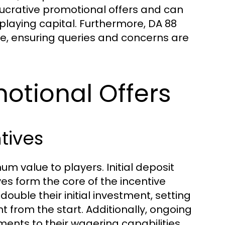
ucrative promotional offers and can
playing capital. Furthermore, DA 88
ce, ensuring queries and concerns are
otional Offers
tives
m value to players. Initial deposit
s form the core of the incentive
double their initial investment, setting
t from the start. Additionally, ongoing
ents to their wagering capabilities.