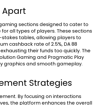
 Apart
d gaming sections designed to cater to
for all types of players. These sections
stakes tables, allowing players to
mum cashback rate of 2.5%, DA 88
exhausting their funds too quickly. The
Evolution Gaming and Pragmatic Play
ty graphics and smooth gameplay.
ement Strategies
ment. By focusing on interactions
ives, the platform enhances the overall