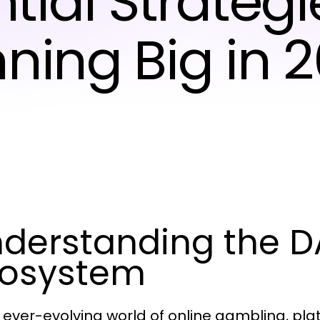
tial Strategi
ning Big in 
derstanding the D
cosystem
e ever-evolving world of online gambling, pla