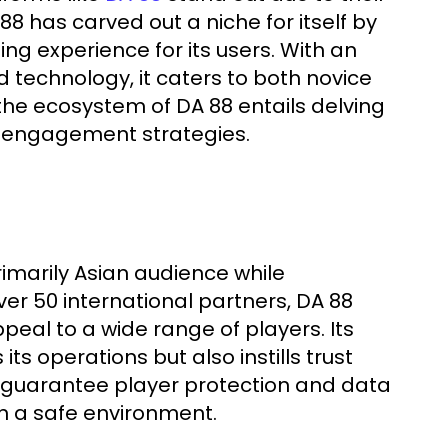
8 has carved out a niche for itself by
g experience for its users. With an
technology, it caters to both novice
e ecosystem of DA 88 entails delving
ser engagement strategies.
primarily Asian audience while
over 50 international partners, DA 88
eal to a wide range of players. Its
ts operations but also instills trust
 guarantee player protection and data
in a safe environment.