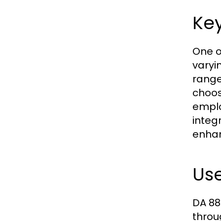
Key
One o
varyi
range
choos
emplo
integ
enhan
Us
DA 88
throu