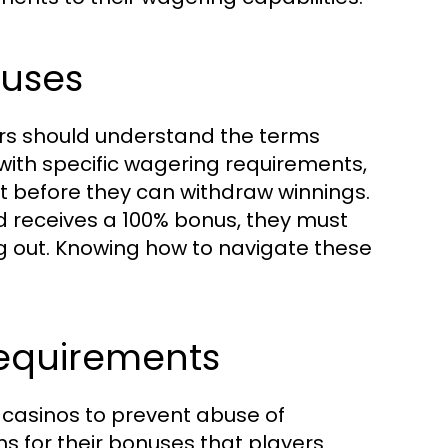
nuses
ayers should understand the terms
ith specific wagering requirements,
t before they can withdraw winnings.
nd receives a 100% bonus, they must
g out. Knowing how to navigate these
equirements
 casinos to prevent abuse of
s for their bonuses that players