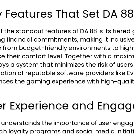
 Features That Set DA 88
f the standout features of DA 88 is its tiere
ng financial commitments, making it inclusive 
 from budget-friendly environments to high-
e their comfort level. Together with a maxi
ys a system that minimizes the risk of users 
ration of reputable software providers like 
ces the gaming experience with high-quali
er Experience and Engag
 understands the importance of user engage
gh loyalty programs and social media initiat