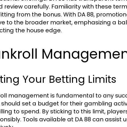
d review carefully. Familiarity with these te
itting from the bonus. With DA 88, promotion
ive to the broader market, emphasizing a ba
cting the house edge.
nkroll Managemen
ting Your Betting Limits
oll management is fundamental to any succe
 should set a budget for their gambling activ
illing to spend. By sticking to this limit, p
ponsibly. Tools available at DA 88 can assist