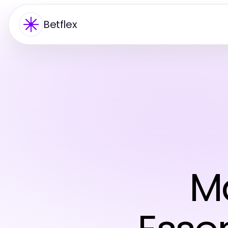
Betflex
Ma