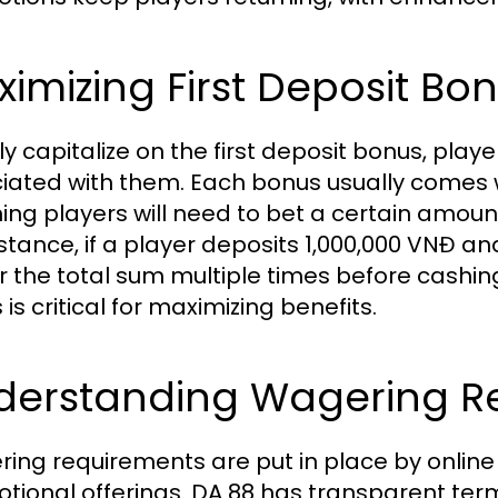
imizing First Deposit Bo
uly capitalize on the first deposit bonus, pl
iated with them. Each bonus usually comes w
ng players will need to bet a certain amoun
nstance, if a player deposits 1,000,000 VNĐ a
 the total sum multiple times before cashin
is critical for maximizing benefits.
derstanding Wagering R
ing requirements are put in place by online
tional offerings. DA 88 has transparent term