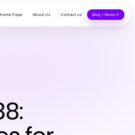
Home Page
About Us
Contact us
Blog / News
88: