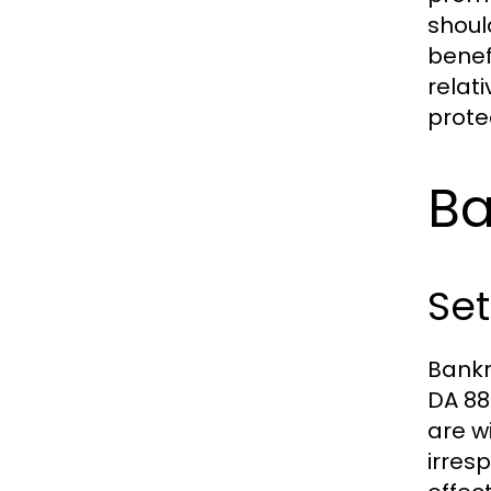
shoul
benef
relat
prote
Ba
Set
Bankr
DA 88
are w
irres