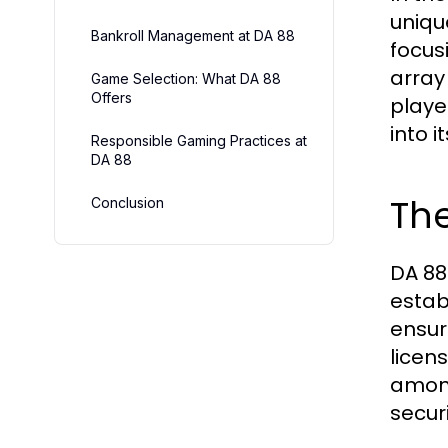
uniqu
Bankroll Management at DA 88
focus
array
Game Selection: What DA 88
Offers
playe
into 
Responsible Gaming Practices at
DA 88
The
Conclusion
DA 88
establ
ensur
licen
among
secur