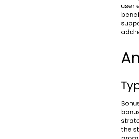
user 
benef
suppo
addre
An
Typ
Bonus
bonus
strate
the s
promo