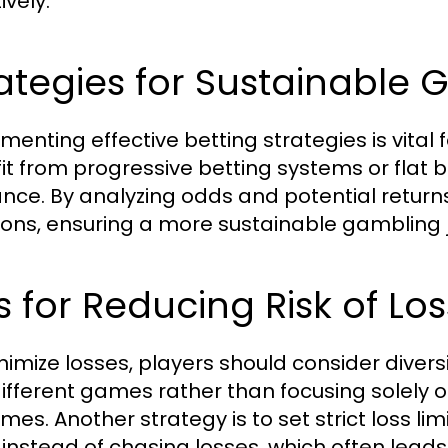
ively.
ategies for Sustainable
menting effective betting strategies is vital
it from progressive betting systems or flat be
ance. By analyzing odds and potential retur
ions, ensuring a more sustainable gambling 
s for Reducing Risk of Lo
nimize losses, players should consider diversi
different games rather than focusing solely 
mes. Another strategy is to set strict loss li
instead of chasing losses, which often leads 