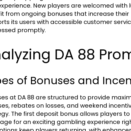
experience. New players are welcomed with l
it from ongoing bonuses that increase their 
rts its users with accessible customer servi
ssed promptly.
alyzing DA 88 Prom
es of Bonuses and Incen
es at DA 88 are structured to provide maximu
es, rebates on losses, and weekend incentive
gy. The first deposit bonus allows players to 
tage for an exciting gambling experience righ
tions keep players returning, with enhancem