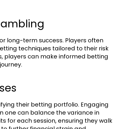
 Gambling
 for long-term success. Players often
tting techniques tailored to their risk
ns, players can make informed betting
journey.
sses
fying their betting portfolio. Engaging
on one can balance the variance in
mits for each session, ensuring they walk
to further financial strain and