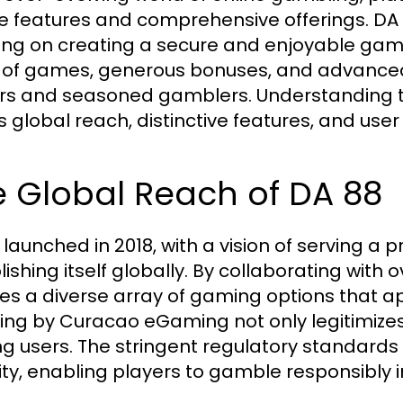
e features and comprehensive offerings. DA 8
ing on creating a secure and enjoyable gamin
 of games, generous bonuses, and advanced 
rs and seasoned gamblers. Understanding th
its global reach, distinctive features, and u
 Global Reach of DA 88
 launched in 2018, with a vision of serving a 
ishing itself globally. By collaborating with 
es a diverse array of gaming options that app
sing by Curacao eGaming not only legitimizes i
 users. The stringent regulatory standards
ity, enabling players to gamble responsibly 