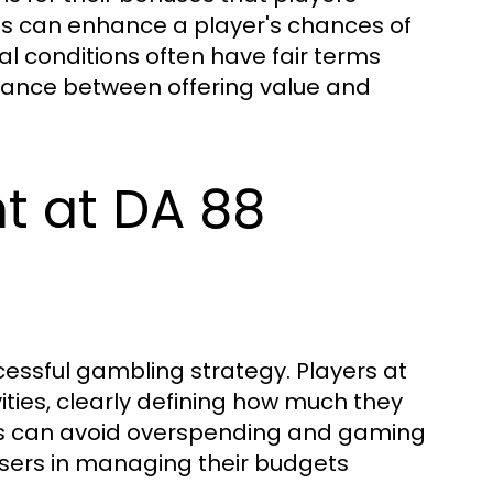
rms can enhance a player's chances of
al conditions often have fair terms
lance between offering value and
t at DA 88
ssful gambling strategy. Players at
ities, clearly defining how much they
layers can avoid overspending and gaming
 users in managing their budgets