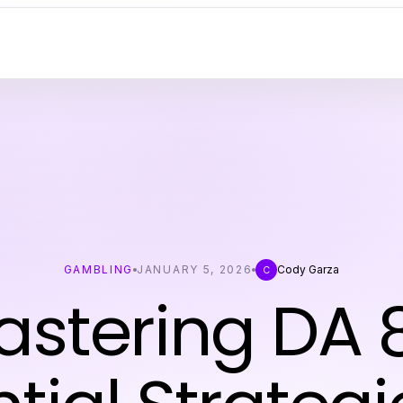
GAMBLING
JANUARY 5, 2026
Cody Garza
C
stering DA 