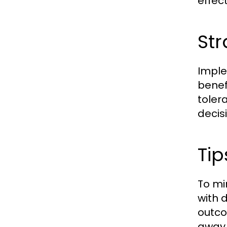
effect
Str
Imple
benef
toler
decis
Tip
To mi
with 
outco
away 