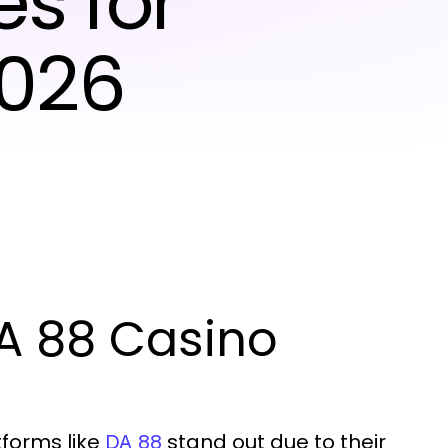
es for
2026
A 88 Casino
tforms like
stand out due to their
DA 88