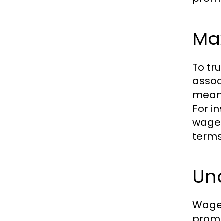
Max
To tr
assoc
meani
For i
wager
terms 
Un
Wager
promo