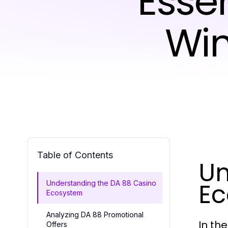
Essen
Win
Table of Contents
Un
E
Understanding the DA 88 Casino
Ecosystem
Analyzing DA 88 Promotional
In th
Offers