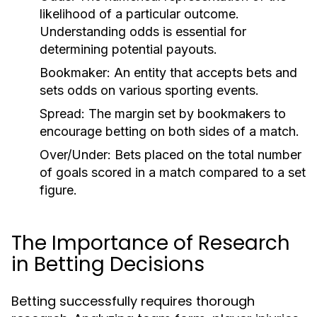
likelihood of a particular outcome.
Understanding odds is essential for
determining potential payouts.
Bookmaker:
An entity that accepts bets and
sets odds on various sporting events.
Spread:
The margin set by bookmakers to
encourage betting on both sides of a match.
Over/Under:
Bets placed on the total number
of goals scored in a match compared to a set
figure.
The Importance of Research
in Betting Decisions
Betting successfully requires thorough