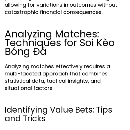
allowing for variations in outcomes without
catastrophic financial consequences.
Analyzing Matches:
Techniques for Soi Kèo
Bóng Đá
Analyzing matches effectively requires a
multi-faceted approach that combines
statistical data, tactical insights, and
situational factors.
Identifying Value Bets: Tips
and Tricks