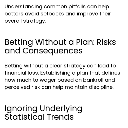
Understanding common pitfalls can help
bettors avoid setbacks and improve their
overall strategy.
Betting Without a Plan: Risks
and Consequences
Betting without a clear strategy can lead to
financial loss. Establishing a plan that defines
how much to wager based on bankroll and
perceived risk can help maintain discipline.
Ignoring Underlying
Statistical Trends