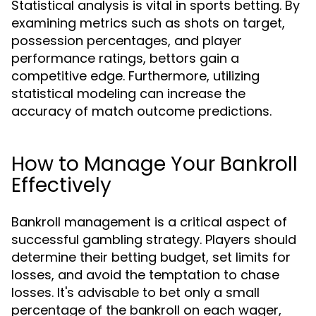
Statistical analysis is vital in sports betting. By
examining metrics such as shots on target,
possession percentages, and player
performance ratings, bettors gain a
competitive edge. Furthermore, utilizing
statistical modeling can increase the
accuracy of match outcome predictions.
How to Manage Your Bankroll
Effectively
Bankroll management is a critical aspect of
successful gambling strategy. Players should
determine their betting budget, set limits for
losses, and avoid the temptation to chase
losses. It's advisable to bet only a small
percentage of the bankroll on each wager,