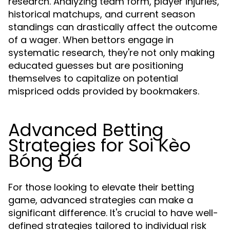
research. Analyzing team form, player injuries,
historical matchups, and current season
standings can drastically affect the outcome
of a wager. When bettors engage in
systematic research, they're not only making
educated guesses but are positioning
themselves to capitalize on potential
mispriced odds provided by bookmakers.
Advanced Betting
Strategies for Soi Kèo
Bóng Đá
For those looking to elevate their betting
game, advanced strategies can make a
significant difference. It's crucial to have well-
defined strategies tailored to individual risk