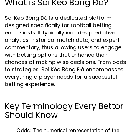
What is Soi Kèo Bóng Đá?
Soi Kèo Bóng Đá is a dedicated platform
designed specifically for football betting
enthusiasts. It typically includes predictive
analytics, historical match data, and expert
commentary, thus allowing users to engage
with betting options that enhance their
chances of making wise decisions. From odds
to strategies, Soi Kèo Bóng Đá encompasses
everything a player needs for a successful
betting experience.
Key Terminology Every Bettor
Should Know
Odds:
The numerical representation of the