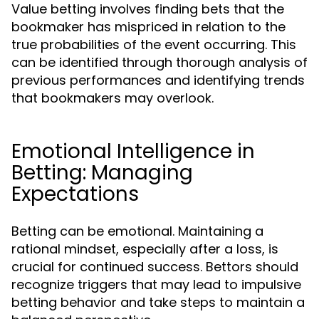
Value betting involves finding bets that the
bookmaker has mispriced in relation to the
true probabilities of the event occurring. This
can be identified through thorough analysis of
previous performances and identifying trends
that bookmakers may overlook.
Emotional Intelligence in
Betting: Managing
Expectations
Betting can be emotional. Maintaining a
rational mindset, especially after a loss, is
crucial for continued success. Bettors should
recognize triggers that may lead to impulsive
betting behavior and take steps to maintain a