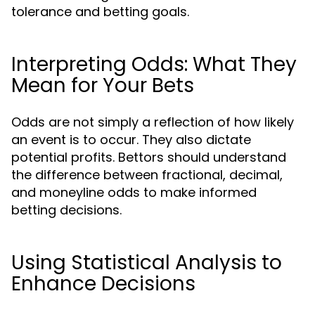
tolerance and betting goals.
Interpreting Odds: What They
Mean for Your Bets
Odds are not simply a reflection of how likely
an event is to occur. They also dictate
potential profits. Bettors should understand
the difference between fractional, decimal,
and moneyline odds to make informed
betting decisions.
Using Statistical Analysis to
Enhance Decisions