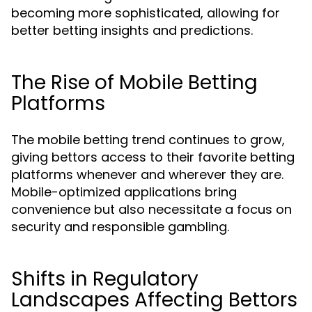
becoming more sophisticated, allowing for
better betting insights and predictions.
The Rise of Mobile Betting
Platforms
The mobile betting trend continues to grow,
giving bettors access to their favorite betting
platforms whenever and wherever they are.
Mobile-optimized applications bring
convenience but also necessitate a focus on
security and responsible gambling.
Shifts in Regulatory
Landscapes Affecting Bettors