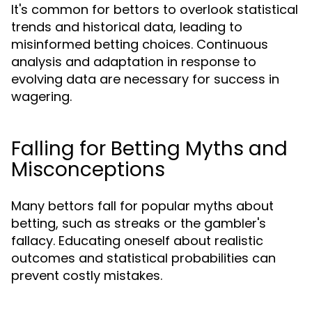
It's common for bettors to overlook statistical
trends and historical data, leading to
misinformed betting choices. Continuous
analysis and adaptation in response to
evolving data are necessary for success in
wagering.
Falling for Betting Myths and
Misconceptions
Many bettors fall for popular myths about
betting, such as streaks or the gambler's
fallacy. Educating oneself about realistic
outcomes and statistical probabilities can
prevent costly mistakes.