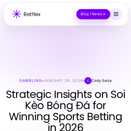
Betflex
Blog / News
GAMBLING
JANUARY 29, 2026
Cody Garza
C
Strategic Insights on Soi
Kèo Bóng Đá for
Winning Sports Betting
in 2026