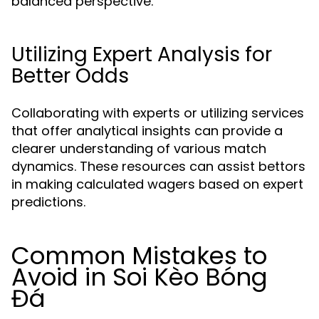
balanced perspective.
Utilizing Expert Analysis for
Better Odds
Collaborating with experts or utilizing services
that offer analytical insights can provide a
clearer understanding of various match
dynamics. These resources can assist bettors
in making calculated wagers based on expert
predictions.
Common Mistakes to
Avoid in Soi Kèo Bóng
Đá