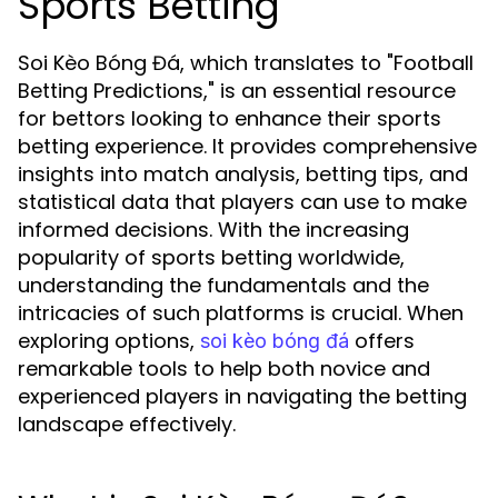
Sports Betting
Soi Kèo Bóng Đá, which translates to "Football
Betting Predictions," is an essential resource
for bettors looking to enhance their sports
betting experience. It provides comprehensive
insights into match analysis, betting tips, and
statistical data that players can use to make
informed decisions. With the increasing
popularity of sports betting worldwide,
understanding the fundamentals and the
intricacies of such platforms is crucial. When
exploring options,
offers
soi kèo bóng đá
remarkable tools to help both novice and
experienced players in navigating the betting
landscape effectively.