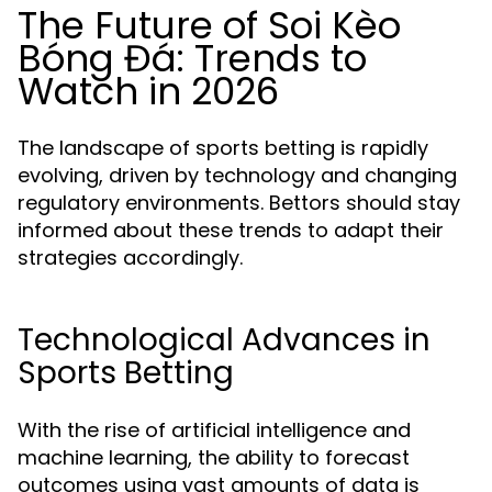
The Future of Soi Kèo
Bóng Đá: Trends to
Watch in 2026
The landscape of sports betting is rapidly
evolving, driven by technology and changing
regulatory environments. Bettors should stay
informed about these trends to adapt their
strategies accordingly.
Technological Advances in
Sports Betting
With the rise of artificial intelligence and
machine learning, the ability to forecast
outcomes using vast amounts of data is