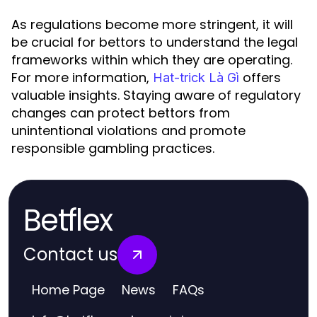
As regulations become more stringent, it will
be crucial for bettors to understand the legal
frameworks within which they are operating.
For more information,
offers
Hat-trick Là Gì
valuable insights. Staying aware of regulatory
changes can protect bettors from
unintentional violations and promote
responsible gambling practices.
Betflex
Contact us
Home Page
News
FAQs