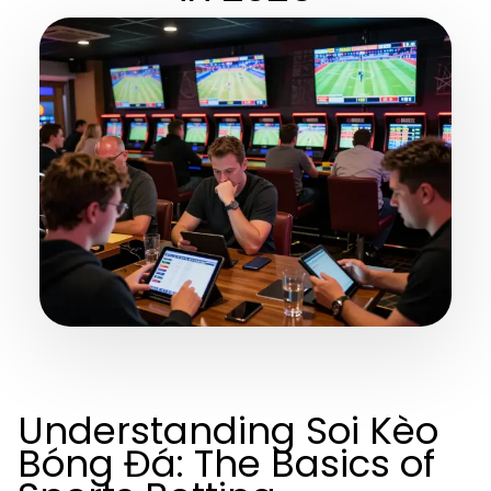
Understanding Soi Kèo
Bóng Đá: The Basics of