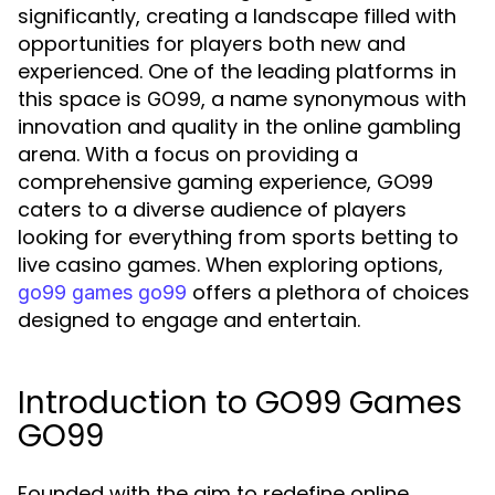
significantly, creating a landscape filled with
opportunities for players both new and
experienced. One of the leading platforms in
this space is
, a name synonymous with
GO99
innovation and quality in the online gambling
arena. With a focus on providing a
comprehensive gaming experience, GO99
caters to a diverse audience of players
looking for everything from sports betting to
live casino games. When exploring options,
offers a plethora of choices
go99 games go99
designed to engage and entertain.
Introduction to GO99 Games
GO99
Founded with the aim to redefine online