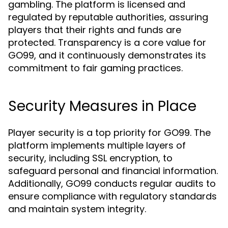
gambling. The platform is licensed and
regulated by reputable authorities, assuring
players that their rights and funds are
protected. Transparency is a core value for
GO99, and it continuously demonstrates its
commitment to fair gaming practices.
Security Measures in Place
Player security is a top priority for GO99. The
platform implements multiple layers of
security, including SSL encryption, to
safeguard personal and financial information.
Additionally, GO99 conducts regular audits to
ensure compliance with regulatory standards
and maintain system integrity.