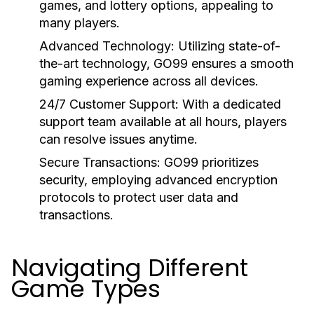
games, and lottery options, appealing to
many players.
Advanced Technology:
Utilizing state-of-
the-art technology, GO99 ensures a smooth
gaming experience across all devices.
24/7 Customer Support:
With a dedicated
support team available at all hours, players
can resolve issues anytime.
Secure Transactions:
GO99 prioritizes
security, employing advanced encryption
protocols to protect user data and
transactions.
Navigating Different
Game Types