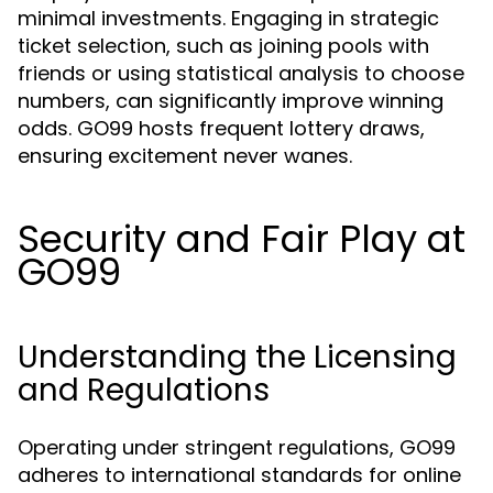
minimal investments. Engaging in strategic
ticket selection, such as joining pools with
friends or using statistical analysis to choose
numbers, can significantly improve winning
odds. GO99 hosts frequent lottery draws,
ensuring excitement never wanes.
Security and Fair Play at
GO99
Understanding the Licensing
and Regulations
Operating under stringent regulations, GO99
adheres to international standards for online