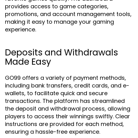
provides access to game categories,
promotions, and account management tools,
making it easy to manage your gaming
experience.
Deposits and Withdrawals
Made Easy
GO99 offers a variety of payment methods,
including bank transfers, credit cards, and e-
wallets, to facilitate quick and secure
transactions. The platform has streamlined
the deposit and withdrawal process, allowing
players to access their winnings swiftly. Clear
instructions are provided for each method,
ensuring a hassle-free experience.