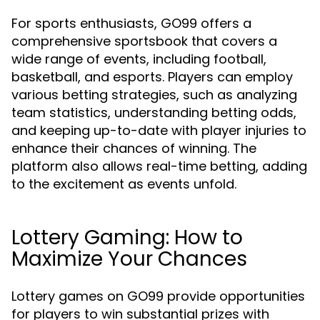
For sports enthusiasts, GO99 offers a
comprehensive sportsbook that covers a
wide range of events, including football,
basketball, and esports. Players can employ
various betting strategies, such as analyzing
team statistics, understanding betting odds,
and keeping up-to-date with player injuries to
enhance their chances of winning. The
platform also allows real-time betting, adding
to the excitement as events unfold.
Lottery Gaming: How to
Maximize Your Chances
Lottery games on GO99 provide opportunities
for players to win substantial prizes with