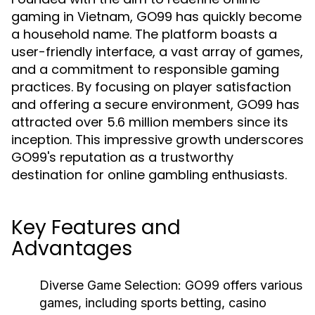
gaming in Vietnam, GO99 has quickly become
a household name. The platform boasts a
user-friendly interface, a vast array of games,
and a commitment to responsible gaming
practices. By focusing on player satisfaction
and offering a secure environment, GO99 has
attracted over 5.6 million members since its
inception. This impressive growth underscores
GO99's reputation as a trustworthy
destination for online gambling enthusiasts.
Key Features and
Advantages
Diverse Game Selection:
GO99 offers various
games, including sports betting, casino