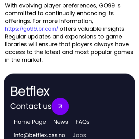
With evolving player preferences, GO99 is
committed to continually enhancing its
offerings. For more information,
offers valuable insights.
https://go99.br.com/
Regular updates and expansions to game
libraries will ensure that players always have
access to the latest and most popular games
in the market.
Betflex
Contact us
Home Page
News
FAQs
Jobs
info
@
betflex.casino