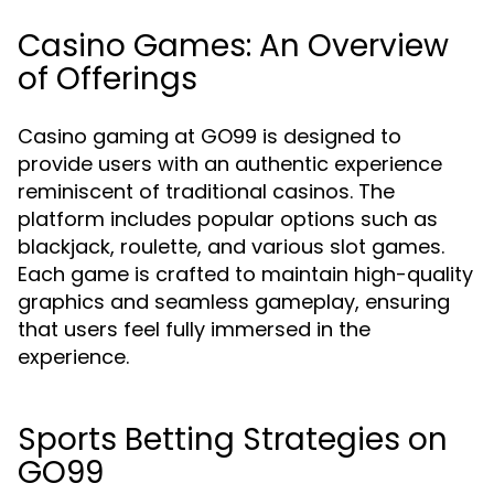
Casino Games: An Overview
of Offerings
Casino gaming at GO99 is designed to
provide users with an authentic experience
reminiscent of traditional casinos. The
platform includes popular options such as
blackjack, roulette, and various slot games.
Each game is crafted to maintain high-quality
graphics and seamless gameplay, ensuring
that users feel fully immersed in the
experience.
Sports Betting Strategies on
GO99