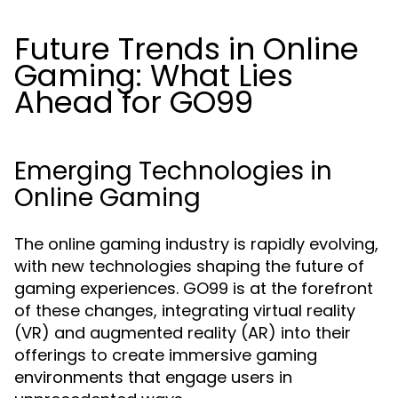
Future Trends in Online
Gaming: What Lies
Ahead for GO99
Emerging Technologies in
Online Gaming
The online gaming industry is rapidly evolving,
with new technologies shaping the future of
gaming experiences. GO99 is at the forefront
of these changes, integrating virtual reality
(VR) and augmented reality (AR) into their
offerings to create immersive gaming
environments that engage users in