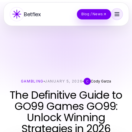
Betflex
Blog / News
GAMBLING
JANUARY 5, 2026
Cody Garza
C
The Definitive Guide to
GO99 Games GO99:
Unlock Winning
Strategies in 2026