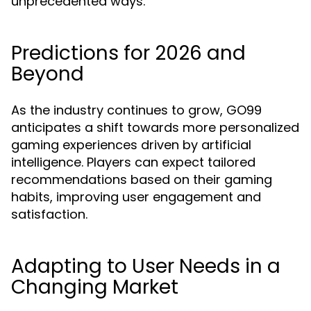
unprecedented ways.
Predictions for 2026 and
Beyond
As the industry continues to grow, GO99
anticipates a shift towards more personalized
gaming experiences driven by artificial
intelligence. Players can expect tailored
recommendations based on their gaming
habits, improving user engagement and
satisfaction.
Adapting to User Needs in a
Changing Market