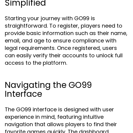
Simplified
Starting your journey with GO99 is
straightforward. To register, players need to
provide basic information such as their name,
email, and age to ensure compliance with
legal requirements. Once registered, users
can easily verify their accounts to unlock full
access to the platform.
Navigating the GO99
Interface
The GO99 interface is designed with user
experience in mind, featuring intuitive
navigation that allows players to find their
favorite games quickly. The dashboard