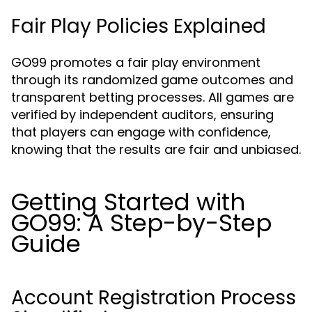
Fair Play Policies Explained
GO99 promotes a fair play environment
through its randomized game outcomes and
transparent betting processes. All games are
verified by independent auditors, ensuring
that players can engage with confidence,
knowing that the results are fair and unbiased.
Getting Started with
GO99: A Step-by-Step
Guide
Account Registration Process