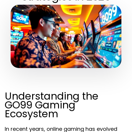
Understanding the
GO99 Gaming
Ecosystem
In recent years, online gaming has evolved