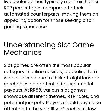
live dealer games typically maintain higher
RTP percentages compared to their
automated counterparts, making them an
appealing option for those seeking a fair
gaming experience.
Understanding Slot Game
Mechanics
Slot games are often the most popular
category in online casinos, appealing to a
wide audience due to their straightforward
mechanics and potential for substantial
payouts. At RR88, various slot games
showcase different themes, RTP rates, and
potential jackpots. Players should pay close
attention to the volatility of each slot; low