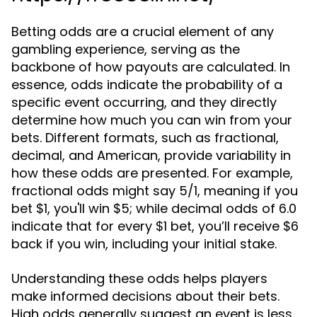
Betting odds are a crucial element of any
gambling experience, serving as the
backbone of how payouts are calculated. In
essence, odds indicate the probability of a
specific event occurring, and they directly
determine how much you can win from your
bets. Different formats, such as fractional,
decimal, and American, provide variability in
how these odds are presented. For example,
fractional odds might say 5/1, meaning if you
bet $1, you'll win $5; while decimal odds of 6.0
indicate that for every $1 bet, you’ll receive $6
back if you win, including your initial stake.
Understanding these odds helps players
make informed decisions about their bets.
High odds generally suggest an event is less