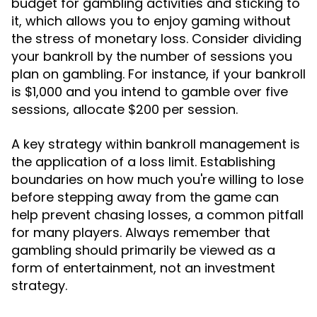
budget for gambling activities and sticking to
it, which allows you to enjoy gaming without
the stress of monetary loss. Consider dividing
your bankroll by the number of sessions you
plan on gambling. For instance, if your bankroll
is $1,000 and you intend to gamble over five
sessions, allocate $200 per session.
A key strategy within bankroll management is
the application of a loss limit. Establishing
boundaries on how much you're willing to lose
before stepping away from the game can
help prevent chasing losses, a common pitfall
for many players. Always remember that
gambling should primarily be viewed as a
form of entertainment, not an investment
strategy.