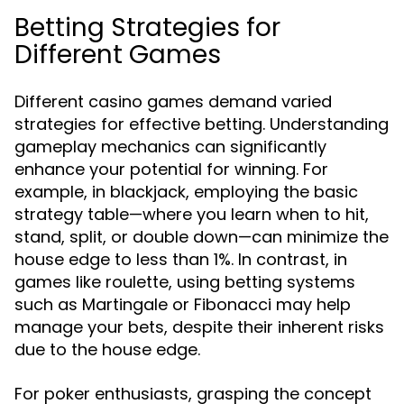
Betting Strategies for
Different Games
Different casino games demand varied
strategies for effective betting. Understanding
gameplay mechanics can significantly
enhance your potential for winning. For
example, in blackjack, employing the basic
strategy table—where you learn when to hit,
stand, split, or double down—can minimize the
house edge to less than 1%. In contrast, in
games like roulette, using betting systems
such as Martingale or Fibonacci may help
manage your bets, despite their inherent risks
due to the house edge.
For poker enthusiasts, grasping the concept