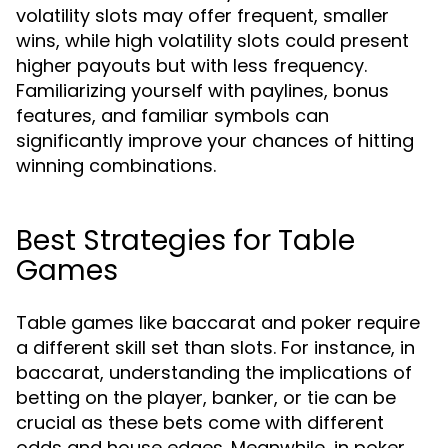
volatility slots may offer frequent, smaller
wins, while high volatility slots could present
higher payouts but with less frequency.
Familiarizing yourself with paylines, bonus
features, and familiar symbols can
significantly improve your chances of hitting
winning combinations.
Best Strategies for Table
Games
Table games like baccarat and poker require
a different skill set than slots. For instance, in
baccarat, understanding the implications of
betting on the player, banker, or tie can be
crucial as these bets come with different
odds and house edges. Meanwhile, in poker,