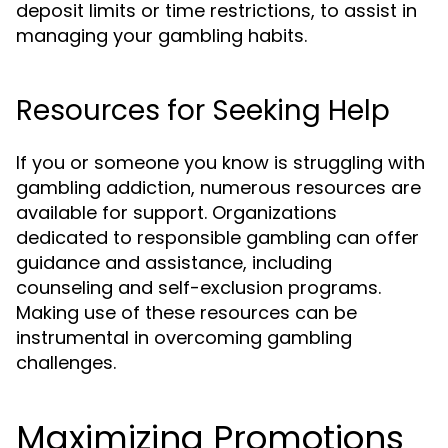
deposit limits or time restrictions, to assist in
managing your gambling habits.
Resources for Seeking Help
If you or someone you know is struggling with
gambling addiction, numerous resources are
available for support. Organizations
dedicated to responsible gambling can offer
guidance and assistance, including
counseling and self-exclusion programs.
Making use of these resources can be
instrumental in overcoming gambling
challenges.
Maximizing Promotions