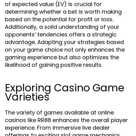
of expected value (EV) is crucial for
determining whether a bet is worth making
based on the potential for profit or loss.
Additionally, a solid understanding of your
opponents’ tendencies offers a strategic
advantage. Adapting your strategies based
on your game choice not only enhances the
gaming experience but also optimizes the
likelihood of gaining positive results.
Exploring Casino Game
Varieties
The variety of games available at online
casinos like RR88 enhances the overall player
experience. From immersive live dealer
offerings to exciting slot game mechanics,