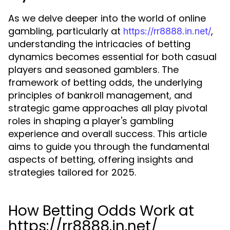
As we delve deeper into the world of online
gambling, particularly at
,
https://rr8888.in.net/
understanding the intricacies of betting
dynamics becomes essential for both casual
players and seasoned gamblers. The
framework of betting odds, the underlying
principles of bankroll management, and
strategic game approaches all play pivotal
roles in shaping a player's gambling
experience and overall success. This article
aims to guide you through the fundamental
aspects of betting, offering insights and
strategies tailored for 2025.
How Betting Odds Work at
https://rr8888.in.net/