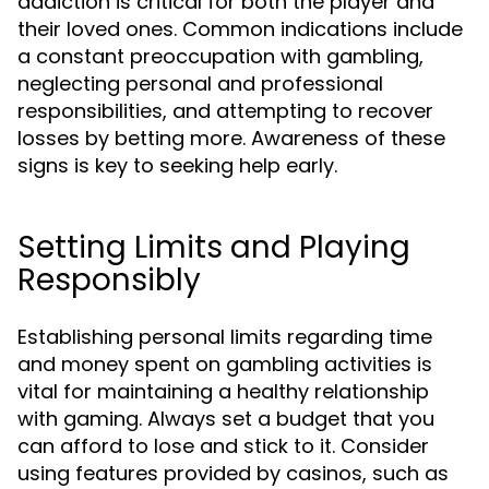
addiction is critical for both the player and
their loved ones. Common indications include
a constant preoccupation with gambling,
neglecting personal and professional
responsibilities, and attempting to recover
losses by betting more. Awareness of these
signs is key to seeking help early.
Setting Limits and Playing
Responsibly
Establishing personal limits regarding time
and money spent on gambling activities is
vital for maintaining a healthy relationship
with gaming. Always set a budget that you
can afford to lose and stick to it. Consider
using features provided by casinos, such as