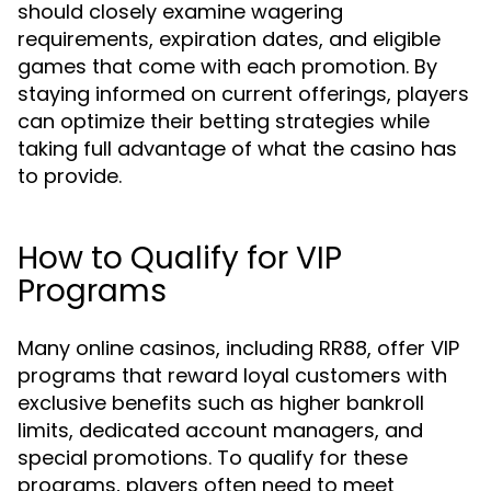
should closely examine wagering
requirements, expiration dates, and eligible
games that come with each promotion. By
staying informed on current offerings, players
can optimize their betting strategies while
taking full advantage of what the casino has
to provide.
How to Qualify for VIP
Programs
Many online casinos, including RR88, offer VIP
programs that reward loyal customers with
exclusive benefits such as higher bankroll
limits, dedicated account managers, and
special promotions. To qualify for these
programs, players often need to meet