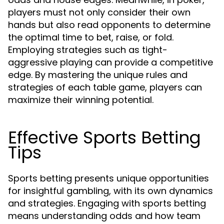
players must not only consider their own
hands but also read opponents to determine
the optimal time to bet, raise, or fold.
Employing strategies such as tight-
aggressive playing can provide a competitive
edge. By mastering the unique rules and
strategies of each table game, players can
maximize their winning potential.
Effective Sports Betting
Tips
Sports betting presents unique opportunities
for insightful gambling, with its own dynamics
and strategies. Engaging with sports betting
means understanding odds and how team