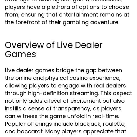
players have a plethora of options to choose
from, ensuring that entertainment remains at
the forefront of their gambling adventure.
Overview of Live Dealer
Games
Live dealer games bridge the gap between
the online and physical casino experience,
allowing players to engage with real dealers
through high-definition streaming. This aspect
not only adds a level of excitement but also
instills a sense of transparency, as players
can witness the game unfold in real-time.
Popular offerings include blackjack, roulette,
and baccarat. Many players appreciate that