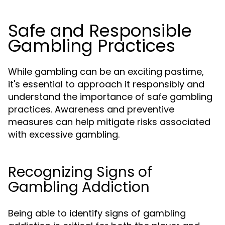
Safe and Responsible
Gambling Practices
While gambling can be an exciting pastime,
it's essential to approach it responsibly and
understand the importance of safe gambling
practices. Awareness and preventive
measures can help mitigate risks associated
with excessive gambling.
Recognizing Signs of
Gambling Addiction
Being able to identify signs of gambling