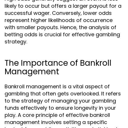
likely to occur but offers a larger payout for a
successful wager. Conversely, lower odds
represent higher likelihoods of occurrence
with smaller payouts. Hence, the analysis of
betting odds is crucial for effective gambling
strategy.
The Importance of Bankroll
Management
Bankroll management is a vital aspect of
gambling that often gets overlooked. It refers
to the strategy of managing your gambling
funds effectively to ensure longevity in your
play. A core principle of effective bankroll
management involves setting a specific