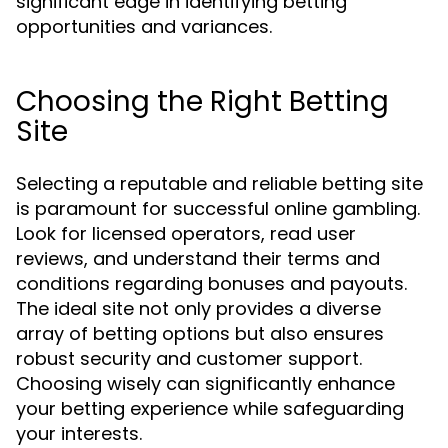
significant edge in identifying betting
opportunities and variances.
Choosing the Right Betting
Site
Selecting a reputable and reliable betting site
is paramount for successful online gambling.
Look for licensed operators, read user
reviews, and understand their terms and
conditions regarding bonuses and payouts.
The ideal site not only provides a diverse
array of betting options but also ensures
robust security and customer support.
Choosing wisely can significantly enhance
your betting experience while safeguarding
your interests.