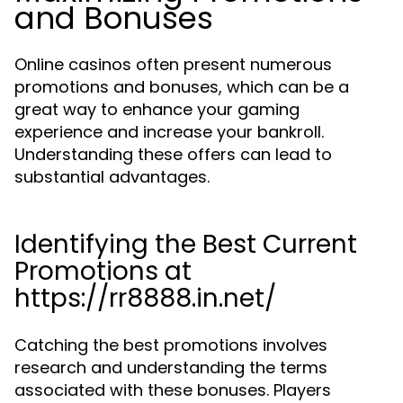
and Bonuses
Online casinos often present numerous
promotions and bonuses, which can be a
great way to enhance your gaming
experience and increase your bankroll.
Understanding these offers can lead to
substantial advantages.
Identifying the Best Current
Promotions at
https://rr8888.in.net/
Catching the best promotions involves
research and understanding the terms
associated with these bonuses. Players