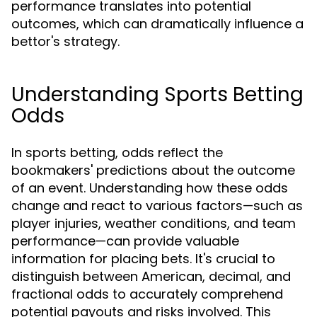
performance translates into potential
outcomes, which can dramatically influence a
bettor's strategy.
Understanding Sports Betting
Odds
In sports betting, odds reflect the
bookmakers' predictions about the outcome
of an event. Understanding how these odds
change and react to various factors—such as
player injuries, weather conditions, and team
performance—can provide valuable
information for placing bets. It's crucial to
distinguish between American, decimal, and
fractional odds to accurately comprehend
potential payouts and risks involved. This