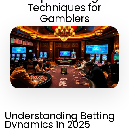
Techniques for
Gamblers
Understanding Betting
Dynamics in 2025