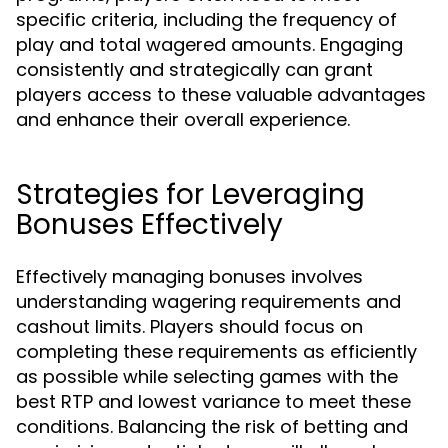
specific criteria, including the frequency of
play and total wagered amounts. Engaging
consistently and strategically can grant
players access to these valuable advantages
and enhance their overall experience.
Strategies for Leveraging
Bonuses Effectively
Effectively managing bonuses involves
understanding wagering requirements and
cashout limits. Players should focus on
completing these requirements as efficiently
as possible while selecting games with the
best RTP and lowest variance to meet these
conditions. Balancing the risk of betting and