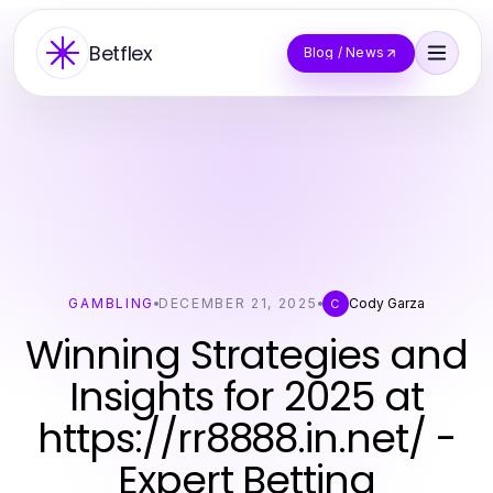
Betflex
Blog / News
GAMBLING
DECEMBER 21, 2025
Cody Garza
C
Winning Strategies and
Insights for 2025 at
https://rr8888.in.net/ -
Expert Betting