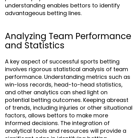
understanding enables bettors to identify
advantageous betting lines.
Analyzing Team Performance
and Statistics
A key aspect of successful sports betting
involves rigorous statistical analysis of team
performance. Understanding metrics such as
win-loss records, head-to-head statistics,
and other analytics can shed light on
potential betting outcomes. Keeping abreast
of trends, including injuries or other situational
factors, allows bettors to make more
informed decisions. The integration of
analytical tools and resources will provide a