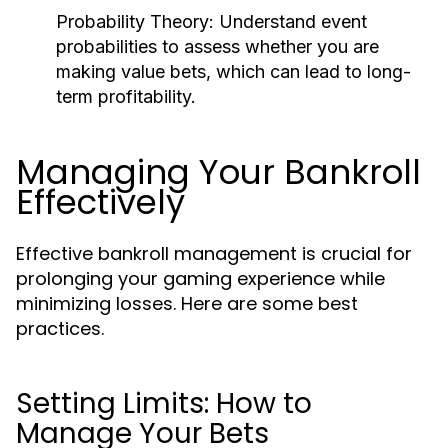
Probability Theory:
Understand event
probabilities to assess whether you are
making value bets, which can lead to long-
term profitability.
Managing Your Bankroll
Effectively
Effective bankroll management is crucial for
prolonging your gaming experience while
minimizing losses. Here are some best
practices.
Setting Limits: How to
Manage Your Bets