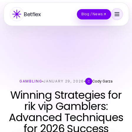
Betflex
Blog / News
GAMBLING
JANUARY 29, 2026
Cody Garza
C
Winning Strategies for
rik vip Gamblers:
Advanced Techniques
for 2026 Success