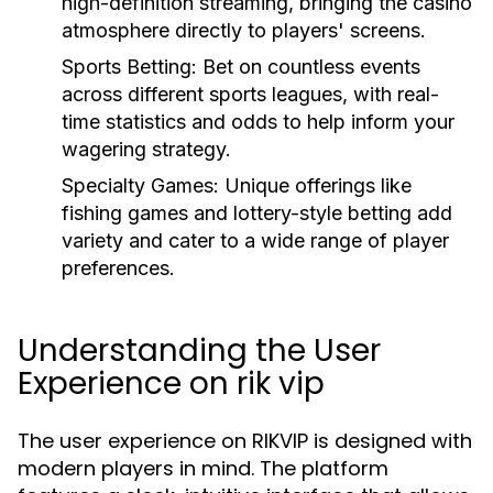
high-definition streaming, bringing the casino
atmosphere directly to players' screens.
Sports Betting:
Bet on countless events
across different sports leagues, with real-
time statistics and odds to help inform your
wagering strategy.
Specialty Games:
Unique offerings like
fishing games and lottery-style betting add
variety and cater to a wide range of player
preferences.
Understanding the User
Experience on rik vip
The user experience on RIKVIP is designed with
modern players in mind. The platform