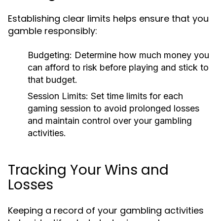
Establishing clear limits helps ensure that you
gamble responsibly:
Budgeting:
Determine how much money you
can afford to risk before playing and stick to
that budget.
Session Limits:
Set time limits for each
gaming session to avoid prolonged losses
and maintain control over your gambling
activities.
Tracking Your Wins and
Losses
Keeping a record of your gambling activities