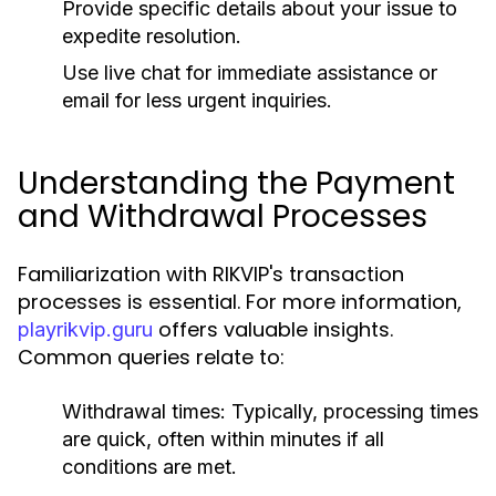
Provide specific details about your issue to
expedite resolution.
Use live chat for immediate assistance or
email for less urgent inquiries.
Understanding the Payment
and Withdrawal Processes
Familiarization with RIKVIP's transaction
processes is essential. For more information,
offers valuable insights.
playrikvip.guru
Common queries relate to:
Withdrawal times: Typically, processing times
are quick, often within minutes if all
conditions are met.