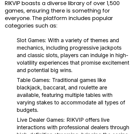
RIKVIP boasts a diverse library of over 1,500
games, ensuring there is something for
everyone. The platform includes popular
categories such as:
Slot Games:
With a variety of themes and
mechanics, including progressive jackpots
and classic slots, players can indulge in high-
volatility experiences that promise excitement
and potential big wins.
Table Games:
Traditional games like
blackjack, baccarat, and roulette are
available, featuring multiple tables with
varying stakes to accommodate all types of
budgets.
Live Dealer Games:
RIKVIP offers live
interactions with professional dealers through