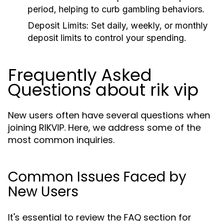
period, helping to curb gambling behaviors.
Deposit Limits:
Set daily, weekly, or monthly
deposit limits to control your spending.
Frequently Asked
Questions about rik vip
New users often have several questions when
joining RIKVIP. Here, we address some of the
most common inquiries.
Common Issues Faced by
New Users
It's essential to review the FAQ section for