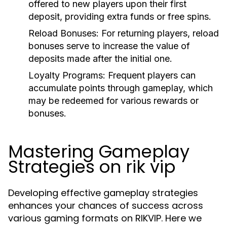
offered to new players upon their first
deposit, providing extra funds or free spins.
Reload Bonuses:
For returning players, reload
bonuses serve to increase the value of
deposits made after the initial one.
Loyalty Programs:
Frequent players can
accumulate points through gameplay, which
may be redeemed for various rewards or
bonuses.
Mastering Gameplay
Strategies on rik vip
Developing effective gameplay strategies
enhances your chances of success across
various gaming formats on RIKVIP. Here we