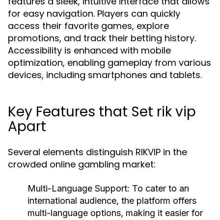
features a sleek, intuitive interface that allows
for easy navigation. Players can quickly
access their favorite games, explore
promotions, and track their betting history.
Accessibility is enhanced with mobile
optimization, enabling gameplay from various
devices, including smartphones and tablets.
Key Features that Set rik vip
Apart
Several elements distinguish RIKVIP in the
crowded online gambling market:
Multi-Language Support:
To cater to an
international audience, the platform offers
multi-language options, making it easier for