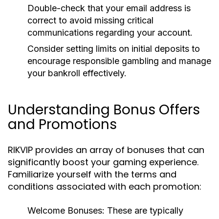
Double-check that your email address is
correct to avoid missing critical
communications regarding your account.
Consider setting limits on initial deposits to
encourage responsible gambling and manage
your bankroll effectively.
Understanding Bonus Offers
and Promotions
RIKVIP provides an array of bonuses that can
significantly boost your gaming experience.
Familiarize yourself with the terms and
conditions associated with each promotion:
Welcome Bonuses:
These are typically