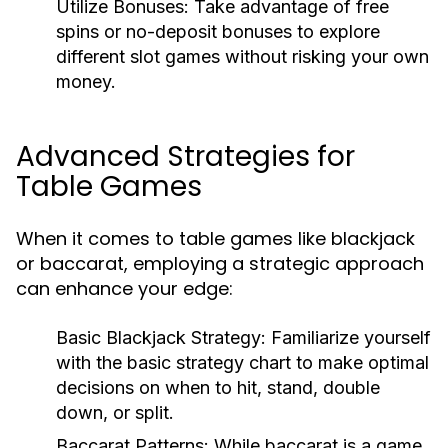
Utilize Bonuses:
Take advantage of free
spins or no-deposit bonuses to explore
different slot games without risking your own
money.
Advanced Strategies for
Table Games
When it comes to table games like blackjack
or baccarat, employing a strategic approach
can enhance your edge:
Basic Blackjack Strategy:
Familiarize yourself
with the basic strategy chart to make optimal
decisions on when to hit, stand, double
down, or split.
Baccarat Patterns:
While baccarat is a game