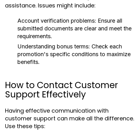
assistance. Issues might include:
Account verification problems: Ensure all
submitted documents are clear and meet the
requirements.
Understanding bonus terms: Check each
promotion's specific conditions to maximize
benefits.
How to Contact Customer
Support Effectively
Having effective communication with
customer support can make all the difference.
Use these tips: