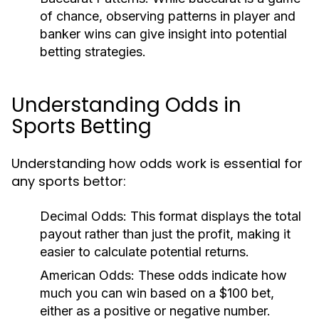
of chance, observing patterns in player and
banker wins can give insight into potential
betting strategies.
Understanding Odds in
Sports Betting
Understanding how odds work is essential for
any sports bettor:
Decimal Odds:
This format displays the total
payout rather than just the profit, making it
easier to calculate potential returns.
American Odds:
These odds indicate how
much you can win based on a $100 bet,
either as a positive or negative number.