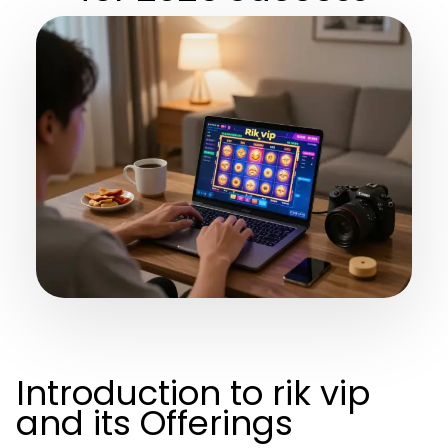
Introduction to rik vip
and its Offerings