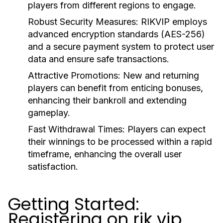
players from different regions to engage.
Robust Security Measures:
RIKVIP employs
advanced encryption standards (AES-256)
and a secure payment system to protect user
data and ensure safe transactions.
Attractive Promotions:
New and returning
players can benefit from enticing bonuses,
enhancing their bankroll and extending
gameplay.
Fast Withdrawal Times:
Players can expect
their winnings to be processed within a rapid
timeframe, enhancing the overall user
satisfaction.
Getting Started:
Registering on rik vip