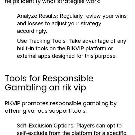
helps identify what strategies work:
Analyze Results:
Regularly review your wins
and losses to adjust your strategy
accordingly.
Use Tracking Tools:
Take advantage of any
built-in tools on the RIKVIP platform or
external apps designed for this purpose.
Tools for Responsible
Gambling on rik vip
RIKVIP promotes responsible gambling by
offering various support tools:
Self-Exclusion Options:
Players can opt to
self-exclude from the platform for a specific