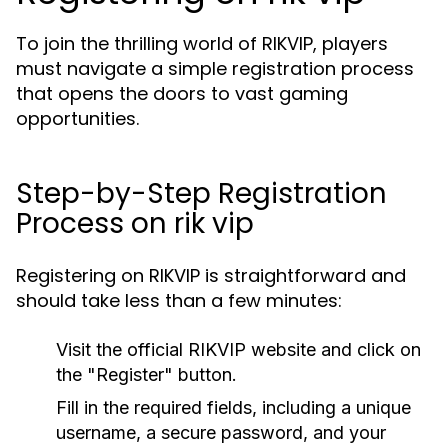
To join the thrilling world of RIKVIP, players
must navigate a simple registration process
that opens the doors to vast gaming
opportunities.
Step-by-Step Registration
Process on rik vip
Registering on RIKVIP is straightforward and
should take less than a few minutes:
Visit the official RIKVIP website and click on
the "Register" button.
Fill in the required fields, including a unique
username, a secure password, and your