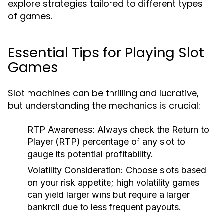
explore strategies tailored to different types
of games.
Essential Tips for Playing Slot
Games
Slot machines can be thrilling and lucrative,
but understanding the mechanics is crucial:
RTP Awareness:
Always check the Return to
Player (RTP) percentage of any slot to
gauge its potential profitability.
Volatility Consideration:
Choose slots based
on your risk appetite; high volatility games
can yield larger wins but require a larger
bankroll due to less frequent payouts.