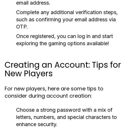
email address.
Complete any additional verification steps,
such as confirming your email address via
OTP.
Once registered, you can log in and start
exploring the gaming options available!
Creating an Account: Tips for
New Players
For new players, here are some tips to
consider during account creation:
Choose a strong password with a mix of
letters, numbers, and special characters to
enhance security.