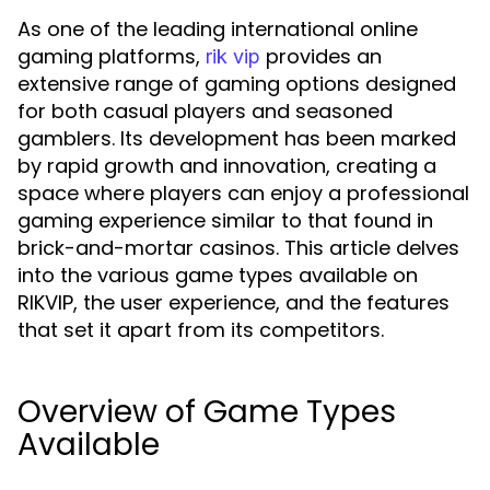
As one of the leading international online
gaming platforms,
provides an
rik vip
extensive range of gaming options designed
for both casual players and seasoned
gamblers. Its development has been marked
by rapid growth and innovation, creating a
space where players can enjoy a professional
gaming experience similar to that found in
brick-and-mortar casinos. This article delves
into the various game types available on
RIKVIP, the user experience, and the features
that set it apart from its competitors.
Overview of Game Types
Available