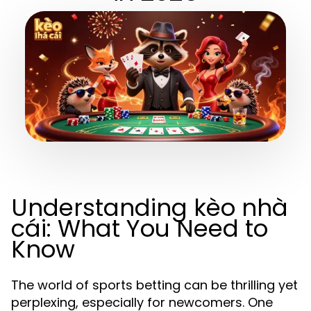
Understanding kèo nhà
cái: What You Need to
Know
The world of sports betting can be thrilling yet
perplexing, especially for newcomers. One