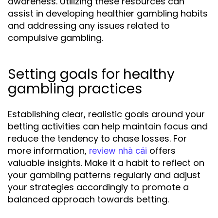
awareness. Utilizing these resources can
assist in developing healthier gambling habits
and addressing any issues related to
compulsive gambling.
Setting goals for healthy
gambling practices
Establishing clear, realistic goals around your
betting activities can help maintain focus and
reduce the tendency to chase losses. For
more information,
offers
review nhà cái
valuable insights. Make it a habit to reflect on
your gambling patterns regularly and adjust
your strategies accordingly to promote a
balanced approach towards betting.