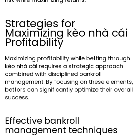
Strategies for
Maximizing kèo nhà cái
Profitability
Maximizing profitability while betting through
kèo nhà cái requires a strategic approach
combined with disciplined bankroll
management. By focusing on these elements,
bettors can significantly optimize their overall
success.
Effective bankroll
management techniques