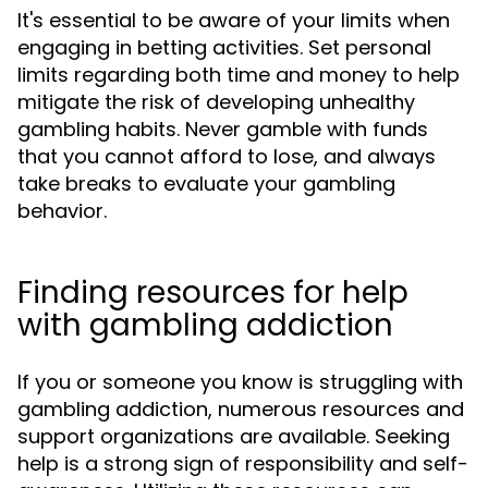
It's essential to be aware of your limits when
engaging in betting activities. Set personal
limits regarding both time and money to help
mitigate the risk of developing unhealthy
gambling habits. Never gamble with funds
that you cannot afford to lose, and always
take breaks to evaluate your gambling
behavior.
Finding resources for help
with gambling addiction
If you or someone you know is struggling with
gambling addiction, numerous resources and
support organizations are available. Seeking
help is a strong sign of responsibility and self-