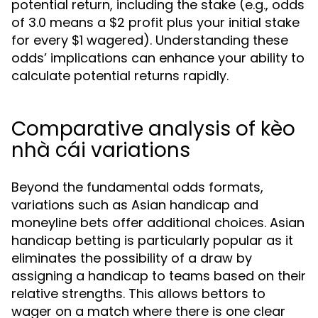
potential return, including the stake (e.g., odds
of 3.0 means a $2 profit plus your initial stake
for every $1 wagered). Understanding these
odds’ implications can enhance your ability to
calculate potential returns rapidly.
Comparative analysis of kèo
nhà cái variations
Beyond the fundamental odds formats,
variations such as Asian handicap and
moneyline bets offer additional choices. Asian
handicap betting is particularly popular as it
eliminates the possibility of a draw by
assigning a handicap to teams based on their
relative strengths. This allows bettors to
wager on a match where there is one clear