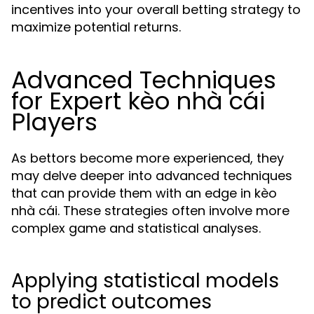
incentives into your overall betting strategy to
maximize potential returns.
Advanced Techniques
for Expert kèo nhà cái
Players
As bettors become more experienced, they
may delve deeper into advanced techniques
that can provide them with an edge in kèo
nhà cái. These strategies often involve more
complex game and statistical analyses.
Applying statistical models
to predict outcomes