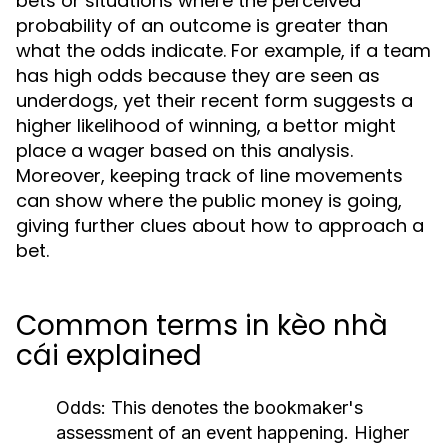
bets or situations where the perceived
probability of an outcome is greater than
what the odds indicate. For example, if a team
has high odds because they are seen as
underdogs, yet their recent form suggests a
higher likelihood of winning, a bettor might
place a wager based on this analysis.
Moreover, keeping track of line movements
can show where the public money is going,
giving further clues about how to approach a
bet.
Common terms in kèo nhà
cái explained
Odds:
This denotes the bookmaker's
assessment of an event happening. Higher