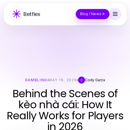
Betflex
Blog / News
GAMBLING
MAY 16, 2026
Cody Garza
C
Behind the Scenes of
kèo nhà cái: How It
Really Works for Players
in 2026