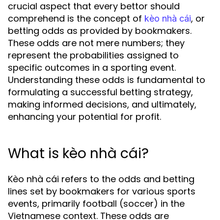
crucial aspect that every bettor should
comprehend is the concept of
, or
kèo nhà cái
betting odds as provided by bookmakers.
These odds are not mere numbers; they
represent the probabilities assigned to
specific outcomes in a sporting event.
Understanding these odds is fundamental to
formulating a successful betting strategy,
making informed decisions, and ultimately,
enhancing your potential for profit.
What is kèo nhà cái?
Kèo nhà cái refers to the odds and betting
lines set by bookmakers for various sports
events, primarily football (soccer) in the
Vietnamese context. These odds are