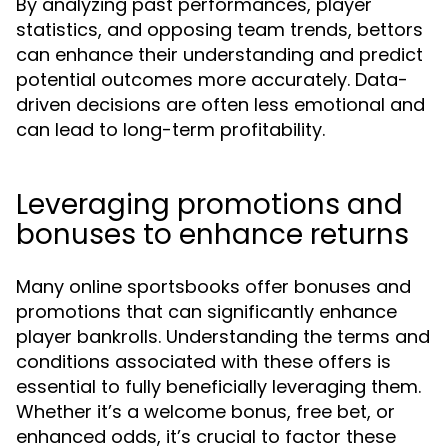
By analyzing past performances, player
statistics, and opposing team trends, bettors
can enhance their understanding and predict
potential outcomes more accurately. Data-
driven decisions are often less emotional and
can lead to long-term profitability.
Leveraging promotions and
bonuses to enhance returns
Many online sportsbooks offer bonuses and
promotions that can significantly enhance
player bankrolls. Understanding the terms and
conditions associated with these offers is
essential to fully beneficially leveraging them.
Whether it’s a welcome bonus, free bet, or
enhanced odds, it’s crucial to factor these