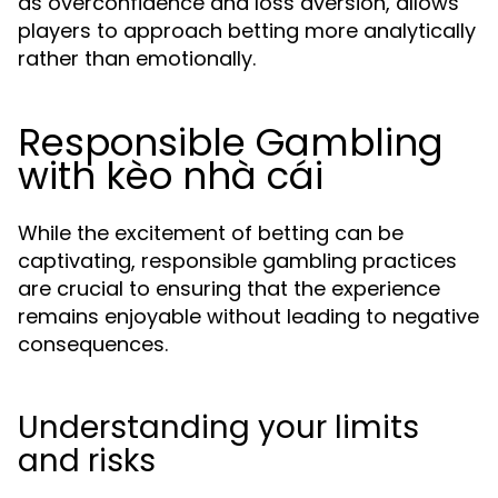
as overconfidence and loss aversion, allows
players to approach betting more analytically
rather than emotionally.
Responsible Gambling
with kèo nhà cái
While the excitement of betting can be
captivating, responsible gambling practices
are crucial to ensuring that the experience
remains enjoyable without leading to negative
consequences.
Understanding your limits
and risks