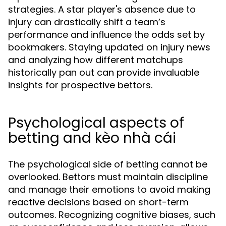
strategies. A star player's absence due to
injury can drastically shift a team’s
performance and influence the odds set by
bookmakers. Staying updated on injury news
and analyzing how different matchups
historically pan out can provide invaluable
insights for prospective bettors.
Psychological aspects of
betting and kèo nhà cái
The psychological side of betting cannot be
overlooked. Bettors must maintain discipline
and manage their emotions to avoid making
reactive decisions based on short-term
outcomes. Recognizing cognitive biases, such