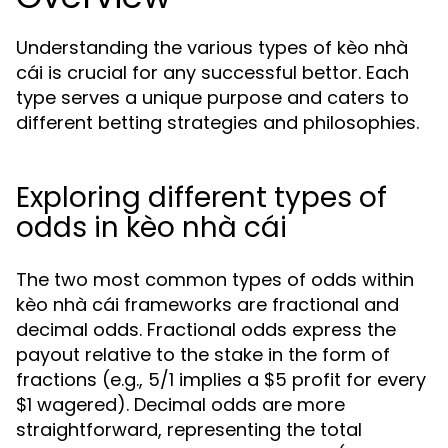
Understanding the various types of kèo nhà
cái is crucial for any successful bettor. Each
type serves a unique purpose and caters to
different betting strategies and philosophies.
Exploring different types of
odds in kèo nhà cái
The two most common types of odds within
kèo nhà cái frameworks are fractional and
decimal odds. Fractional odds express the
payout relative to the stake in the form of
fractions (e.g., 5/1 implies a $5 profit for every
$1 wagered). Decimal odds are more
straightforward, representing the total