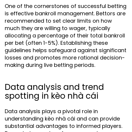
One of the cornerstones of successful betting
is effective bankroll management. Bettors are
recommended to set clear limits on how
much they are willing to wager, typically
allocating a percentage of their total bankroll
per bet (often 1-5%). Establishing these
guidelines helps safeguard against significant
losses and promotes more rational decision-
making during live betting periods.
Data analysis and trend
spotting in kèo nhà cái
Data analysis plays a pivotal role in
understanding kèo nhà cái and can provide
substantial advantages to informed players.