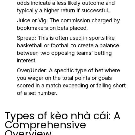
odds indicate a less likely outcome and
typically a higher return if successful.
Juice or Vig:
The commission charged by
bookmakers on bets placed.
Spread:
This is often used in sports like
basketball or football to create a balance
between two opposing teams’ betting
interest.
Over/Under:
A specific type of bet where
you wager on the total points or goals
scored in a match exceeding or falling short
of a set number.
Types of kèo nhà cái: A
Comprehensive
Overview