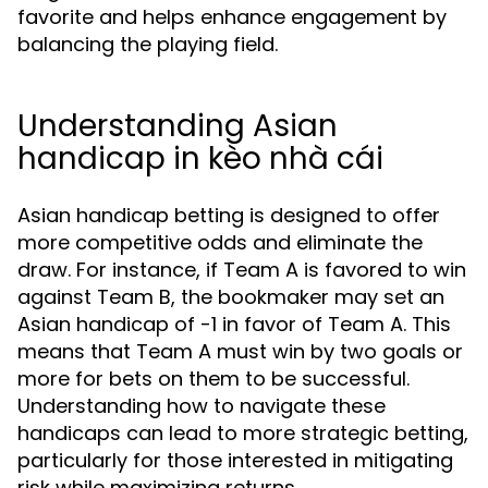
favorite and helps enhance engagement by
balancing the playing field.
Understanding Asian
handicap in kèo nhà cái
Asian handicap betting is designed to offer
more competitive odds and eliminate the
draw. For instance, if Team A is favored to win
against Team B, the bookmaker may set an
Asian handicap of -1 in favor of Team A. This
means that Team A must win by two goals or
more for bets on them to be successful.
Understanding how to navigate these
handicaps can lead to more strategic betting,
particularly for those interested in mitigating
risk while maximizing returns.