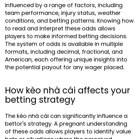
influenced by a range of factors, including
team performance, injury status, weather
conditions, and betting patterns. Knowing how
to read and interpret these odds allows
players to make informed betting decisions.
The system of odds is available in multiple
formats, including decimal, fractional, and
American, each offering unique insights into
the potential payout for any wager placed.
How kèo nhà cái affects your
betting strategy
The kèo nhà cái can significantly influence a
bettor's strategy. A pregnant understanding
of these odds allows players to identify value