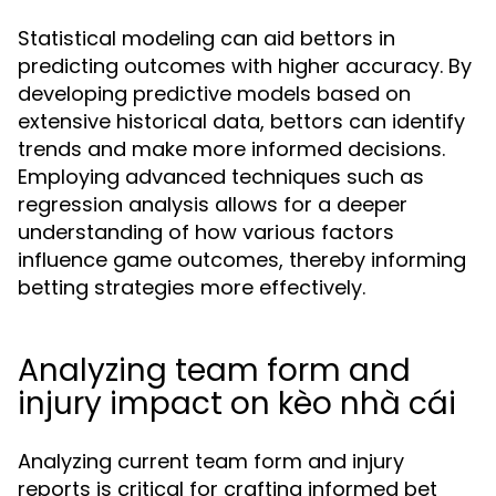
Statistical modeling can aid bettors in
predicting outcomes with higher accuracy. By
developing predictive models based on
extensive historical data, bettors can identify
trends and make more informed decisions.
Employing advanced techniques such as
regression analysis allows for a deeper
understanding of how various factors
influence game outcomes, thereby informing
betting strategies more effectively.
Analyzing team form and
injury impact on kèo nhà cái
Analyzing current team form and injury
reports is critical for crafting informed bet