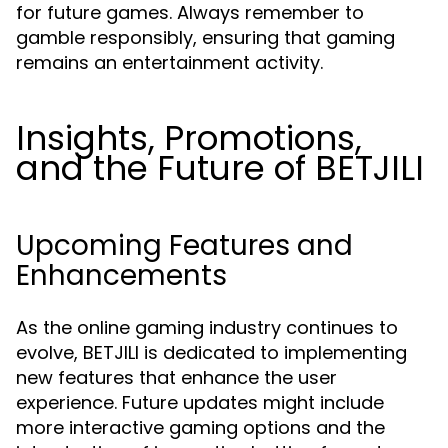
for future games. Always remember to
gamble responsibly, ensuring that gaming
remains an entertainment activity.
Insights, Promotions,
and the Future of BETJILI
Upcoming Features and
Enhancements
As the online gaming industry continues to
evolve, BETJILI is dedicated to implementing
new features that enhance the user
experience. Future updates might include
more interactive gaming options and the