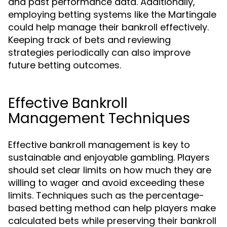
and past performance data. Additionally,
employing betting systems like the Martingale
could help manage their bankroll effectively.
Keeping track of bets and reviewing
strategies periodically can also improve
future betting outcomes.
Effective Bankroll
Management Techniques
Effective bankroll management is key to
sustainable and enjoyable gambling. Players
should set clear limits on how much they are
willing to wager and avoid exceeding these
limits. Techniques such as the percentage-
based betting method can help players make
calculated bets while preserving their bankroll