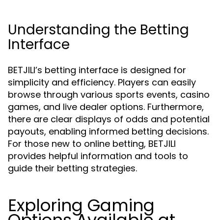
Understanding the Betting
Interface
BETJILI’s betting interface is designed for
simplicity and efficiency. Players can easily
browse through various sports events, casino
games, and live dealer options. Furthermore,
there are clear displays of odds and potential
payouts, enabling informed betting decisions.
For those new to online betting, BETJILI
provides helpful information and tools to
guide their betting strategies.
Exploring Gaming