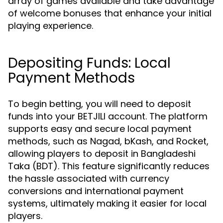
array of games available and take advantage
of welcome bonuses that enhance your initial
playing experience.
Depositing Funds: Local
Payment Methods
To begin betting, you will need to deposit
funds into your BETJILI account. The platform
supports easy and secure local payment
methods, such as Nagad, bKash, and Rocket,
allowing players to deposit in Bangladeshi
Taka (BDT). This feature significantly reduces
the hassle associated with currency
conversions and international payment
systems, ultimately making it easier for local
players.