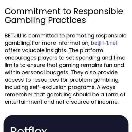
Commitment to Responsible
Gambling Practices
BETJILI is committed to promoting responsible
gambling. For more information,
betjili-1.net
offers valuable insights. The platform
encourages players to set spending and time
limits to ensure that gaming remains fun and
within personal budgets. They also provide
access to resources for problem gambling,
including self-exclusion programs. Always
remember that gambling should be a form of
entertainment and not a source of income.
Betflex