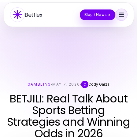
Betflex
Blog / News
GAMBLING
MAY 7, 2026
Cody Garza
C
BETJILI: Real Talk About
Sports Betting
Strategies and Winning
Odds in 2026