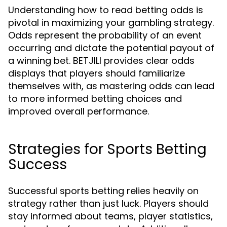
Understanding how to read betting odds is
pivotal in maximizing your gambling strategy.
Odds represent the probability of an event
occurring and dictate the potential payout of
a winning bet. BETJILI provides clear odds
displays that players should familiarize
themselves with, as mastering odds can lead
to more informed betting choices and
improved overall performance.
Strategies for Sports Betting
Success
Successful sports betting relies heavily on
strategy rather than just luck. Players should
stay informed about teams, player statistics,