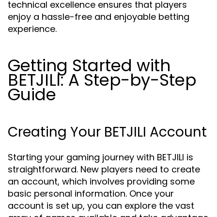
technical excellence ensures that players
enjoy a hassle-free and enjoyable betting
experience.
Getting Started with
BETJILI: A Step-by-Step
Guide
Creating Your BETJILI Account
Starting your gaming journey with BETJILI is
straightforward. New players need to create
an account, which involves providing some
basic personal information. Once your
account is set up, you can explore the vast