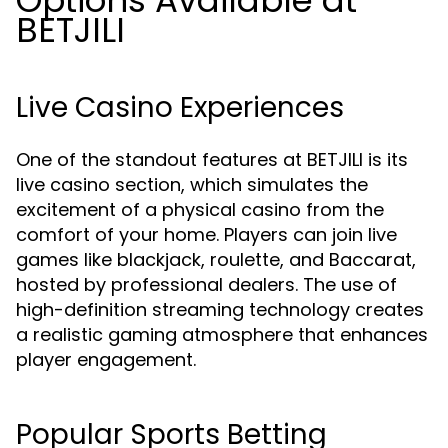
Options Available at
BETJILI
Live Casino Experiences
One of the standout features at BETJILI is its
live casino section, which simulates the
excitement of a physical casino from the
comfort of your home. Players can join live
games like blackjack, roulette, and Baccarat,
hosted by professional dealers. The use of
high-definition streaming technology creates
a realistic gaming atmosphere that enhances
player engagement.
Popular Sports Betting