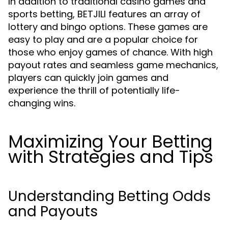
In addition to traditional casino games and
sports betting, BETJILI features an array of
lottery and bingo options. These games are
easy to play and are a popular choice for
those who enjoy games of chance. With high
payout rates and seamless game mechanics,
players can quickly join games and
experience the thrill of potentially life-
changing wins.
Maximizing Your Betting
with Strategies and Tips
Understanding Betting Odds
and Payouts