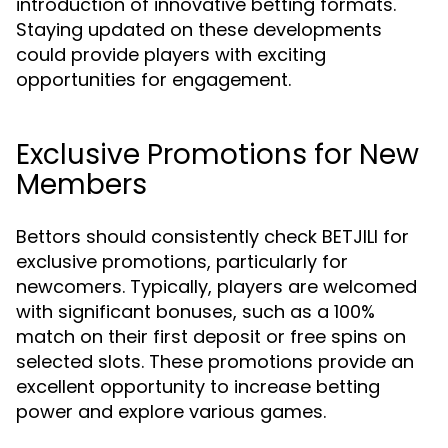
introduction of innovative betting formats.
Staying updated on these developments
could provide players with exciting
opportunities for engagement.
Exclusive Promotions for New
Members
Bettors should consistently check BETJILI for
exclusive promotions, particularly for
newcomers. Typically, players are welcomed
with significant bonuses, such as a 100%
match on their first deposit or free spins on
selected slots. These promotions provide an
excellent opportunity to increase betting
power and explore various games.