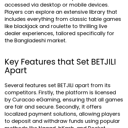
accessed via desktop or mobile devices.
Players can explore an extensive library that
includes everything from classic table games
like blackjack and roulette to thrilling live
dealer experiences, tailored specifically for
the Bangladeshi market.
Key Features that Set BETJILI
Apart
Several features set BETJILI apart from its
competitors. Firstly, the platform is licensed
by Curacao eGaming, ensuring that all games
are fair and secure. Secondly, it offers
localized payment solutions, allowing players
to deposit and withdraw funds using popular