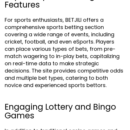
Features
For sports enthusiasts, BETJILI offers a
comprehensive sports betting section
covering a wide range of events, including
cricket, football, and even eSports. Players
can place various types of bets, from pre-
match wagering to in-play bets, capitalizing
on real-time data to make strategic
decisions. The site provides competitive odds
and multiple bet types, catering to both
novice and experienced sports bettors.
Engaging Lottery and Bingo
Games