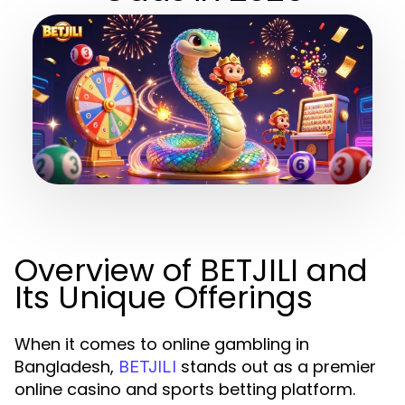
Overview of BETJILI and
Its Unique Offerings
When it comes to online gambling in
Bangladesh,
stands out as a premier
BETJILI
online casino and sports betting platform.