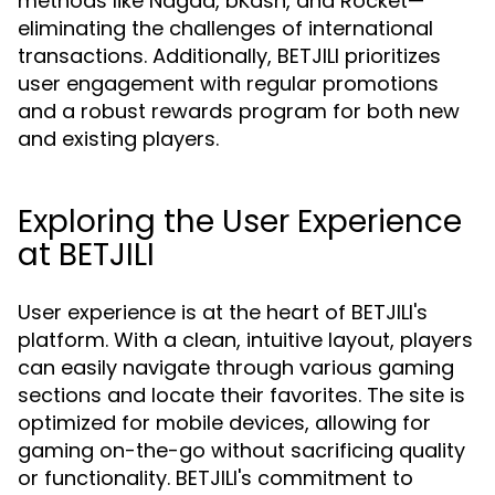
methods like Nagad, bKash, and Rocket—
eliminating the challenges of international
transactions. Additionally, BETJILI prioritizes
user engagement with regular promotions
and a robust rewards program for both new
and existing players.
Exploring the User Experience
at BETJILI
User experience is at the heart of BETJILI's
platform. With a clean, intuitive layout, players
can easily navigate through various gaming
sections and locate their favorites. The site is
optimized for mobile devices, allowing for
gaming on-the-go without sacrificing quality
or functionality. BETJILI's commitment to