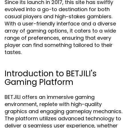
Since its launch in 2017, this site has swiftly
evolved into a go-to destination for both
casual players and high-stakes gamblers.
With a user-friendly interface and a diverse
array of gaming options, it caters to a wide
range of preferences, ensuring that every
player can find something tailored to their
tastes.
Introduction to BETJILI's
Gaming Platform
BETJILI offers an immersive gaming
environment, replete with high-quality
graphics and engaging gameplay mechanics.
The platform utilizes advanced technology to
deliver a seamless user experience, whether