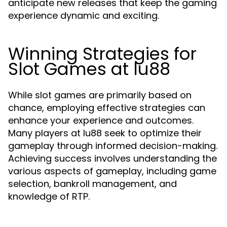
anticipate new releases that keep the gaming
experience dynamic and exciting.
Winning Strategies for
Slot Games at lu88
While slot games are primarily based on
chance, employing effective strategies can
enhance your experience and outcomes.
Many players at lu88 seek to optimize their
gameplay through informed decision-making.
Achieving success involves understanding the
various aspects of gameplay, including game
selection, bankroll management, and
knowledge of RTP.