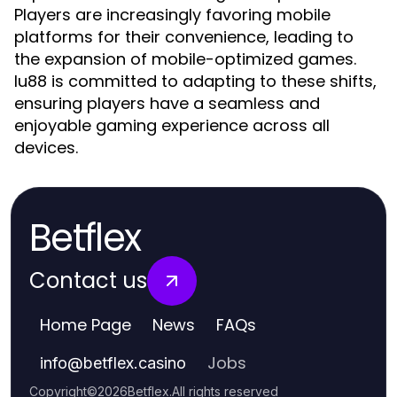
Players are increasingly favoring mobile
platforms for their convenience, leading to
the expansion of mobile-optimized games.
lu88 is committed to adapting to these shifts,
ensuring players have a seamless and
enjoyable gaming experience across all
devices.
Betflex
Contact us
Home Page
News
FAQs
Jobs
info
@
betflex.casino
Copyright
©
2026
Betflex
.
All rights reserved