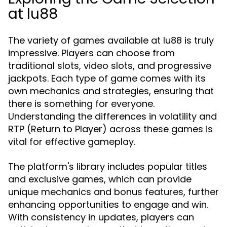
at lu88
The variety of games available at lu88 is truly
impressive. Players can choose from
traditional slots, video slots, and progressive
jackpots. Each type of game comes with its
own mechanics and strategies, ensuring that
there is something for everyone.
Understanding the differences in volatility and
RTP (Return to Player) across these games is
vital for effective gameplay.
The platform's library includes popular titles
and exclusive games, which can provide
unique mechanics and bonus features, further
enhancing opportunities to engage and win.
With consistency in updates, players can