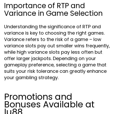
Importance of RTP and
Variance in Game Selection
Understanding the significance of RTP and
variance is key to choosing the right games.
Variance refers to the risk of a game – low
variance slots pay out smaller wins frequently,
while high variance slots pay less often but
offer larger jackpots. Depending on your
gameplay preference, selecting a game that
suits your risk tolerance can greatly enhance
your gambling strategy.
Promotions and
Bonuses Available at
lu88