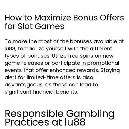
How to Maximize Bonus Offers
for Slot Games
To make the most of the bonuses available at
lu88, familiarize yourself with the different
types of bonuses. Utilize free spins on new
game releases or participate in promotional
events that offer enhanced rewards. Staying
alert for limited-time offers is also
advantageous, as these can lead to
significant financial benefits.
Responsible Gambling
Practices at lu88