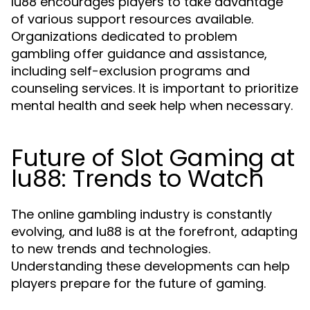
lu88 encourages players to take advantage
of various support resources available.
Organizations dedicated to problem
gambling offer guidance and assistance,
including self-exclusion programs and
counseling services. It is important to prioritize
mental health and seek help when necessary.
Future of Slot Gaming at
lu88: Trends to Watch
The online gambling industry is constantly
evolving, and lu88 is at the forefront, adapting
to new trends and technologies.
Understanding these developments can help
players prepare for the future of gaming.