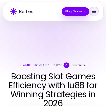
Betflex
Blog / News
GAMBLING
MAY 15, 2026
Cody Garza
C
Boosting Slot Games
Efficiency with lu88 for
Winning Strategies in
2026