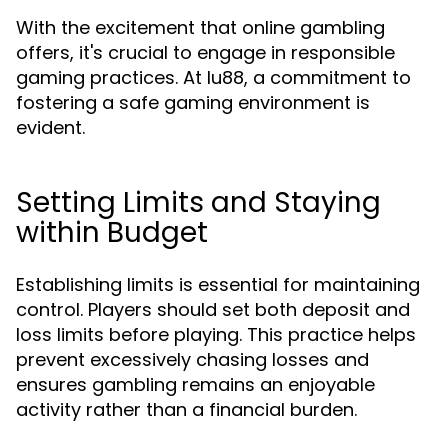
With the excitement that online gambling
offers, it's crucial to engage in responsible
gaming practices. At lu88, a commitment to
fostering a safe gaming environment is
evident.
Setting Limits and Staying
within Budget
Establishing limits is essential for maintaining
control. Players should set both deposit and
loss limits before playing. This practice helps
prevent excessively chasing losses and
ensures gambling remains an enjoyable
activity rather than a financial burden.