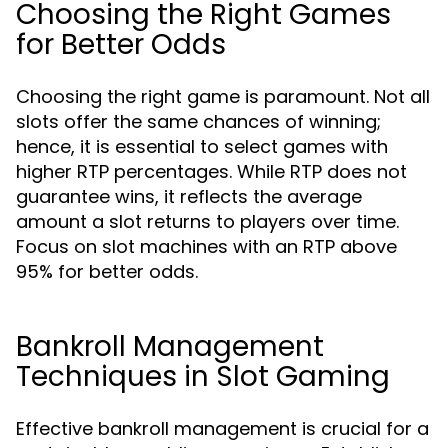
Choosing the Right Games
for Better Odds
Choosing the right game is paramount. Not all
slots offer the same chances of winning;
hence, it is essential to select games with
higher RTP percentages. While RTP does not
guarantee wins, it reflects the average
amount a slot returns to players over time.
Focus on slot machines with an RTP above
95% for better odds.
Bankroll Management
Techniques in Slot Gaming
Effective bankroll management is crucial for a