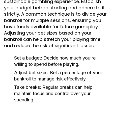
sustainable gambling experience. Establish
your budget before starting and adhere to it
strictly. A common technique is to divide your
bankroll for multiple sessions, ensuring you
have funds available for future gameplay.
Adjusting your bet sizes based on your
bankroll can help stretch your playing time
and reduce the risk of significant losses.
Set a budget:
Decide how much you’re
willing to spend before playing.
Adjust bet sizes:
Bet a percentage of your
bankroll to manage risk effectively.
Take breaks:
Regular breaks can help
maintain focus and control over your
spending.