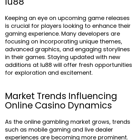
lu88
Keeping an eye on upcoming game releases
is crucial for players looking to enhance their
gaming experience. Many developers are
focusing on incorporating unique themes,
advanced graphics, and engaging storylines
in their games. Staying updated with new
additions at lu88 will offer fresh opportunities
for exploration and excitement.
Market Trends Influencing
Online Casino Dynamics
As the online gambling market grows, trends
such as mobile gaming and live dealer
experiences are becoming more prominent.