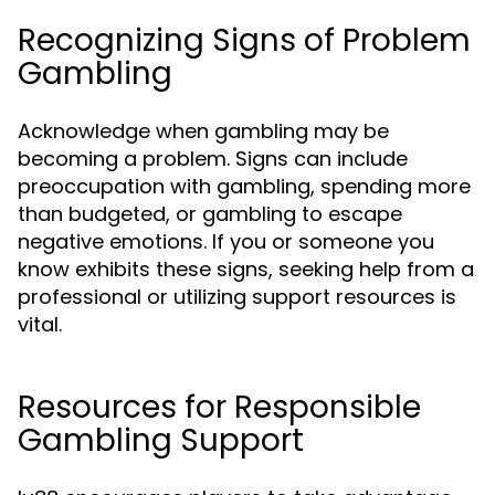
Recognizing Signs of Problem
Gambling
Acknowledge when gambling may be
becoming a problem. Signs can include
preoccupation with gambling, spending more
than budgeted, or gambling to escape
negative emotions. If you or someone you
know exhibits these signs, seeking help from a
professional or utilizing support resources is
vital.
Resources for Responsible
Gambling Support