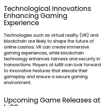
Technological Innovations
Enhancing Gaming
Experience
Technologies such as virtual reality (VR) and
blockchain are likely to shape the future of
online casinos. VR can create immersive
gaming experiences, while blockchain
technology enhances fairness and security in
transactions. Players at lu88 can look forward
to innovative features that elevate their
gameplay and ensure a secure gaming
environment.
Upcoming Game Releases at