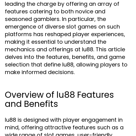
leading the charge by offering an array of
features catering to both novice and
seasoned gamblers. In particular, the
emergence of diverse slot games on such
platforms has reshaped player experiences,
making it essential to understand the
mechanics and offerings at lu88. This article
delves into the features, benefits, and game
selection that define lu88, allowing players to
make informed decisions.
Overview of lu88 Features
and Benefits
lu88 is designed with player engagement in
mind, offering attractive features such as a
wide range of slot games, user-friendly