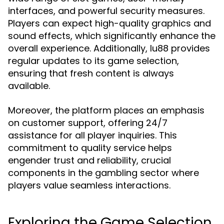
interfaces, and powerful security measures.
Players can expect high-quality graphics and
sound effects, which significantly enhance the
overall experience. Additionally, lu88 provides
regular updates to its game selection,
ensuring that fresh content is always
available.
Moreover, the platform places an emphasis
on customer support, offering 24/7
assistance for all player inquiries. This
commitment to quality service helps
engender trust and reliability, crucial
components in the gambling sector where
players value seamless interactions.
Exploring the Game Selection