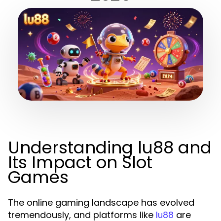
Understanding lu88 and
Its Impact on Slot
Games
The online gaming landscape has evolved
tremendously, and platforms like
are
lu88