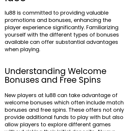
lu88 is committed to providing valuable
promotions and bonuses, enhancing the
player experience significantly. Familiarizing
yourself with the different types of bonuses
available can offer substantial advantages
when playing.
Understanding Welcome
Bonuses and Free Spins
New players at lu88 can take advantage of
welcome bonuses which often include match
bonuses and free spins. These offers not only
provide additional funds to play with but also
allow players to explore different games