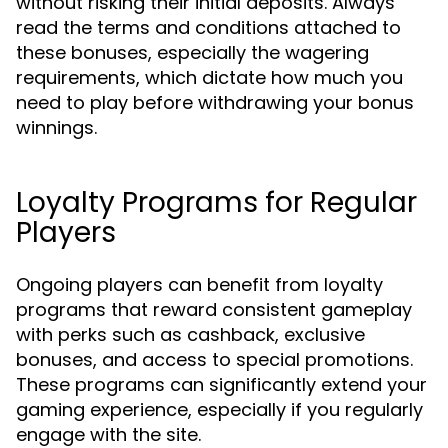
without risking their initial deposits. Always
read the terms and conditions attached to
these bonuses, especially the wagering
requirements, which dictate how much you
need to play before withdrawing your bonus
winnings.
Loyalty Programs for Regular
Players
Ongoing players can benefit from loyalty
programs that reward consistent gameplay
with perks such as cashback, exclusive
bonuses, and access to special promotions.
These programs can significantly extend your
gaming experience, especially if you regularly
engage with the site.