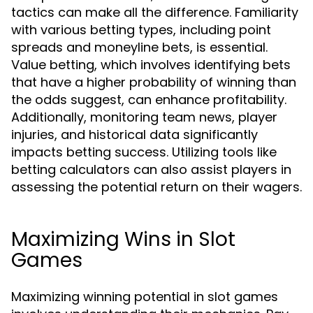
tactics can make all the difference. Familiarity
with various betting types, including point
spreads and moneyline bets, is essential.
Value betting, which involves identifying bets
that have a higher probability of winning than
the odds suggest, can enhance profitability.
Additionally, monitoring team news, player
injuries, and historical data significantly
impacts betting success. Utilizing tools like
betting calculators can also assist players in
assessing the potential return on their wagers.
Maximizing Wins in Slot
Games
Maximizing winning potential in slot games