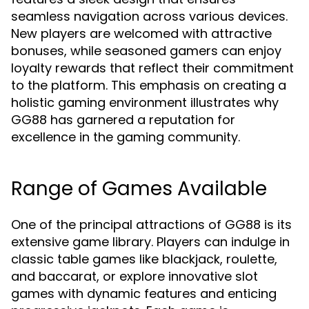
seamless navigation across various devices.
New players are welcomed with attractive
bonuses, while seasoned gamers can enjoy
loyalty rewards that reflect their commitment
to the platform. This emphasis on creating a
holistic gaming environment illustrates why
GG88 has garnered a reputation for
excellence in the gaming community.
Range of Games Available
One of the principal attractions of GG88 is its
extensive game library. Players can indulge in
classic table games like blackjack, roulette,
and baccarat, or explore innovative slot
games with dynamic features and enticing