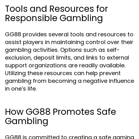
Tools and Resources for
Responsible Gambling
GG88 provides several tools and resources to
assist players in maintaining control over their
gambling activities. Options such as self-
exclusion, deposit limits, and links to external
support organizations are readily available.
Utilizing these resources can help prevent
gambling from becoming a negative influence
in one’s life.
How GG88 Promotes Safe
Gambling
GG88 is committed to creating a safe gaming