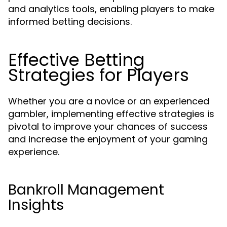
and analytics tools, enabling players to make
informed betting decisions.
Effective Betting
Strategies for Players
Whether you are a novice or an experienced
gambler, implementing effective strategies is
pivotal to improve your chances of success
and increase the enjoyment of your gaming
experience.
Bankroll Management
Insights