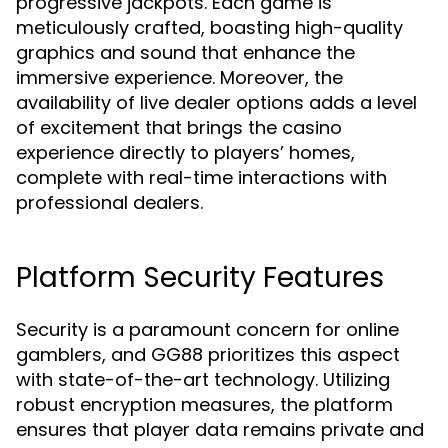
progressive jackpots. Each game is
meticulously crafted, boasting high-quality
graphics and sound that enhance the
immersive experience. Moreover, the
availability of live dealer options adds a level
of excitement that brings the casino
experience directly to players’ homes,
complete with real-time interactions with
professional dealers.
Platform Security Features
Security is a paramount concern for online
gamblers, and GG88 prioritizes this aspect
with state-of-the-art technology. Utilizing
robust encryption measures, the platform
ensures that player data remains private and