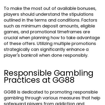
To make the most out of available bonuses,
players should understand the stipulations
outlined in the terms and conditions. Factors
such as minimum deposit amounts, eligible
games, and promotional timeframes are
crucial when planning how to take advantage
of these offers. Utilizing multiple promotions
strategically can significantly enhance a
player's bankroll when done responsibly.
Responsible Gambling
Practices at GG88
GG88 is dedicated to promoting responsible
gambling through various measures that help
safeguard players from addiction and