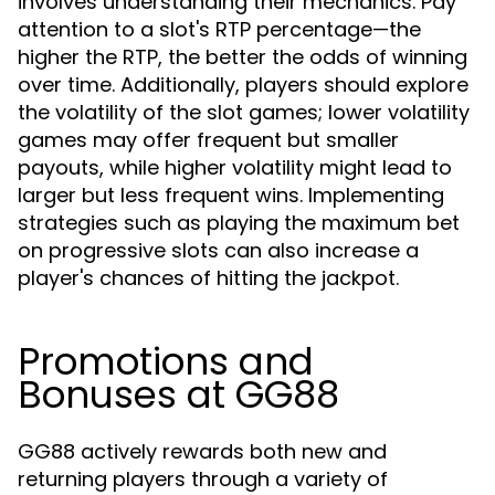
involves understanding their mechanics. Pay
attention to a slot's RTP percentage—the
higher the RTP, the better the odds of winning
over time. Additionally, players should explore
the volatility of the slot games; lower volatility
games may offer frequent but smaller
payouts, while higher volatility might lead to
larger but less frequent wins. Implementing
strategies such as playing the maximum bet
on progressive slots can also increase a
player's chances of hitting the jackpot.
Promotions and
Bonuses at GG88
GG88 actively rewards both new and
returning players through a variety of