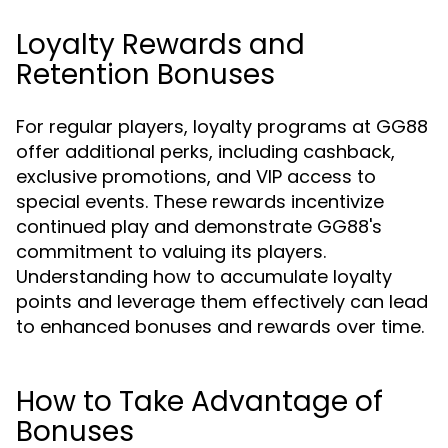
Loyalty Rewards and
Retention Bonuses
For regular players, loyalty programs at GG88
offer additional perks, including cashback,
exclusive promotions, and VIP access to
special events. These rewards incentivize
continued play and demonstrate GG88's
commitment to valuing its players.
Understanding how to accumulate loyalty
points and leverage them effectively can lead
to enhanced bonuses and rewards over time.
How to Take Advantage of
Bonuses