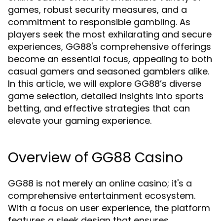
games, robust security measures, and a
commitment to responsible gambling. As
players seek the most exhilarating and secure
experiences, GG88's comprehensive offerings
become an essential focus, appealing to both
casual gamers and seasoned gamblers alike.
In this article, we will explore GG88’s diverse
game selection, detailed insights into sports
betting, and effective strategies that can
elevate your gaming experience.
Overview of GG88 Casino
GG88 is not merely an online casino; it's a
comprehensive entertainment ecosystem.
With a focus on user experience, the platform
features a sleek design that ensures