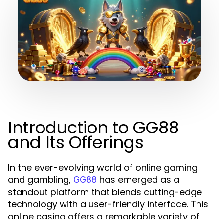
Introduction to GG88
and Its Offerings
In the ever-evolving world of online gaming
and gambling,
has emerged as a
GG88
standout platform that blends cutting-edge
technology with a user-friendly interface. This
online casino offers a remarkable variety of