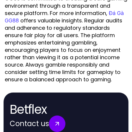
environment through a transparent and
secure platform. For more information,
Đá Gà
offers valuable insights. Regular audits
GG88
and adherence to regulatory standards
ensure fair play for all users. The platform
emphasizes entertaining gambling,
encouraging players to focus on enjoyment
rather than viewing it as a potential income
source. Always gamble responsibly and
consider setting time limits for gameplay to
ensure a balanced approach to gaming.
Betflex
Contact us