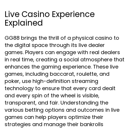
Live Casino Experience
Explained
GG88 brings the thrill of a physical casino to
the digital space through its live dealer
games. Players can engage with real dealers
in real time, creating a social atmosphere that
enhances the gaming experience. These live
games, including baccarat, roulette, and
poker, use high-definition streaming
technology to ensure that every card dealt
and every spin of the wheel is visible,
transparent, and fair. Understanding the
various betting options and outcomes in live
games can help players optimize their
strategies and manage their bankrolls