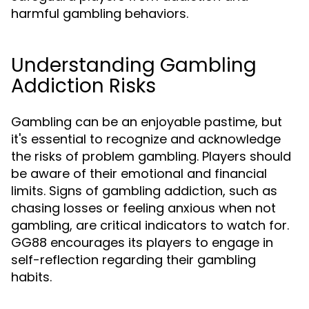
harmful gambling behaviors.
Understanding Gambling
Addiction Risks
Gambling can be an enjoyable pastime, but
it's essential to recognize and acknowledge
the risks of problem gambling. Players should
be aware of their emotional and financial
limits. Signs of gambling addiction, such as
chasing losses or feeling anxious when not
gambling, are critical indicators to watch for.
GG88 encourages its players to engage in
self-reflection regarding their gambling
habits.