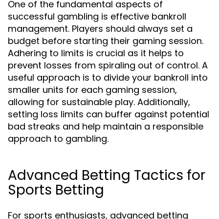
One of the fundamental aspects of
successful gambling is effective bankroll
management. Players should always set a
budget before starting their gaming session.
Adhering to limits is crucial as it helps to
prevent losses from spiraling out of control. A
useful approach is to divide your bankroll into
smaller units for each gaming session,
allowing for sustainable play. Additionally,
setting loss limits can buffer against potential
bad streaks and help maintain a responsible
approach to gambling.
Advanced Betting Tactics for
Sports Betting
For sports enthusiasts, advanced betting