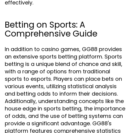
effectively.
Betting on Sports: A
Comprehensive Guide
In addition to casino games, GG88 provides
an extensive sports betting platform. Sports
betting is a unique blend of chance and skill,
with a range of options from traditional
sports to esports. Players can place bets on
various events, utilizing statistical analysis
and betting odds to inform their decisions.
Additionally, understanding concepts like the
house edge in sports betting, the importance
of odds, and the use of betting systems can
provide a significant advantage. GG88's
platform features comprehensive statistics