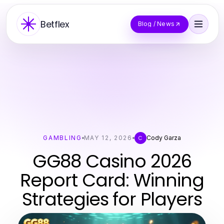
Betflex
Blog / News
GAMBLING
MAY 12, 2026
Cody Garza
C
GG88 Casino 2026
Report Card: Winning
Strategies for Players