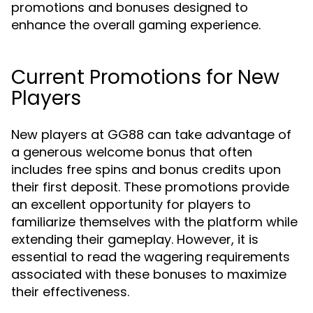
promotions and bonuses designed to
enhance the overall gaming experience.
Current Promotions for New
Players
New players at GG88 can take advantage of
a generous welcome bonus that often
includes free spins and bonus credits upon
their first deposit. These promotions provide
an excellent opportunity for players to
familiarize themselves with the platform while
extending their gameplay. However, it is
essential to read the wagering requirements
associated with these bonuses to maximize
their effectiveness.