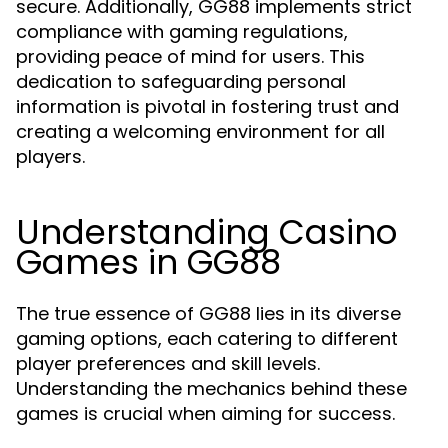
secure. Additionally, GG88 implements strict
compliance with gaming regulations,
providing peace of mind for users. This
dedication to safeguarding personal
information is pivotal in fostering trust and
creating a welcoming environment for all
players.
Understanding Casino
Games in GG88
The true essence of GG88 lies in its diverse
gaming options, each catering to different
player preferences and skill levels.
Understanding the mechanics behind these
games is crucial when aiming for success.