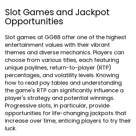
Slot Games and Jackpot
Opportunities
Slot games at GG88 offer one of the highest
entertainment values with their vibrant
themes and diverse mechanics. Players can
choose from various titles, each featuring
unique paylines, return-to-player (RTP)
percentages, and volatility levels. Knowing
how to read pay tables and understanding
the game's RTP can significantly influence a
player's strategy and potential winnings.
Progressive slots, in particular, provide
opportunities for life-changing jackpots that
increase over time, enticing players to try their
luck.