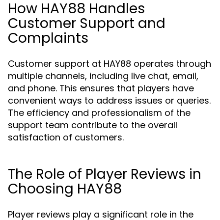
How HAY88 Handles
Customer Support and
Complaints
Customer support at HAY88 operates through
multiple channels, including live chat, email,
and phone. This ensures that players have
convenient ways to address issues or queries.
The efficiency and professionalism of the
support team contribute to the overall
satisfaction of customers.
The Role of Player Reviews in
Choosing HAY88
Player reviews play a significant role in the