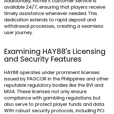
Additionally, HAY88’s customer service is
available 24/7, ensuring that players receive
timely assistance whenever needed. This
dedication extends to rapid deposit and
withdrawal processes, creating a seamless
user journey.
Examining HAY88's Licensing
and Security Features
HAY88 operates under prominent licenses
issued by PAGCOR in the Philippines and other
reputable regulatory bodies like the BVI and
MGA. These licenses not only ensure
compliance with gambling regulations but
also serve to protect player funds and data.
With robust security protocols, including PCI