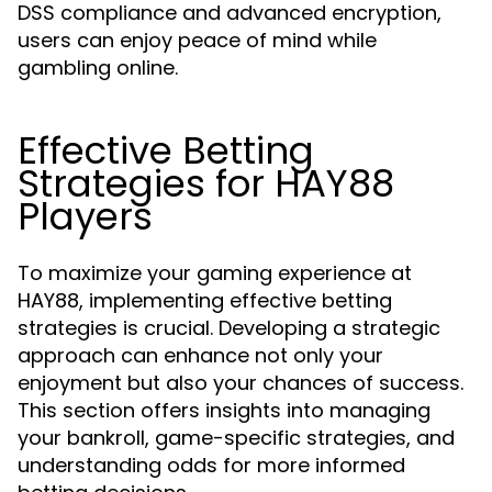
DSS compliance and advanced encryption,
users can enjoy peace of mind while
gambling online.
Effective Betting
Strategies for HAY88
Players
To maximize your gaming experience at
HAY88, implementing effective betting
strategies is crucial. Developing a strategic
approach can enhance not only your
enjoyment but also your chances of success.
This section offers insights into managing
your bankroll, game-specific strategies, and
understanding odds for more informed