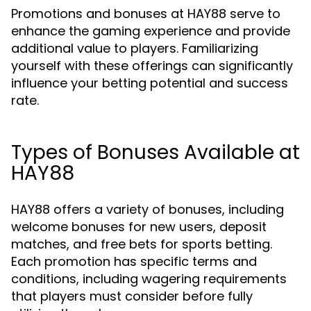
Promotions and bonuses at HAY88 serve to
enhance the gaming experience and provide
additional value to players. Familiarizing
yourself with these offerings can significantly
influence your betting potential and success
rate.
Types of Bonuses Available at
HAY88
HAY88 offers a variety of bonuses, including
welcome bonuses for new users, deposit
matches, and free bets for sports betting.
Each promotion has specific terms and
conditions, including wagering requirements
that players must consider before fully