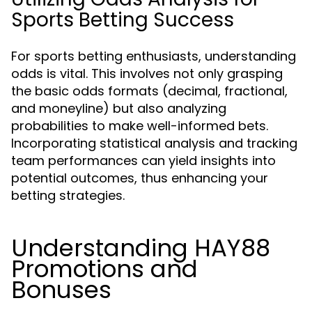
Sports Betting Success
For sports betting enthusiasts, understanding
odds is vital. This involves not only grasping
the basic odds formats (decimal, fractional,
and moneyline) but also analyzing
probabilities to make well-informed bets.
Incorporating statistical analysis and tracking
team performances can yield insights into
potential outcomes, thus enhancing your
betting strategies.
Understanding HAY88
Promotions and
Bonuses