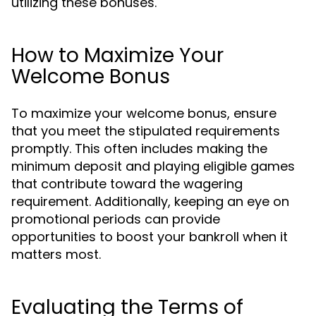
utilizing these bonuses.
How to Maximize Your
Welcome Bonus
To maximize your welcome bonus, ensure
that you meet the stipulated requirements
promptly. This often includes making the
minimum deposit and playing eligible games
that contribute toward the wagering
requirement. Additionally, keeping an eye on
promotional periods can provide
opportunities to boost your bankroll when it
matters most.
Evaluating the Terms of