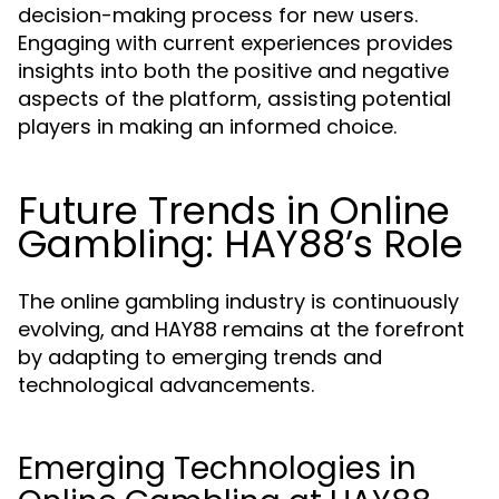
decision-making process for new users.
Engaging with current experiences provides
insights into both the positive and negative
aspects of the platform, assisting potential
players in making an informed choice.
Future Trends in Online
Gambling: HAY88’s Role
The online gambling industry is continuously
evolving, and HAY88 remains at the forefront
by adapting to emerging trends and
technological advancements.
Emerging Technologies in