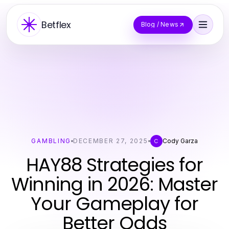
Betflex
Blog / News
GAMBLING
DECEMBER 27, 2025
Cody Garza
C
HAY88 Strategies for
Winning in 2026: Master
Your Gameplay for
Better Odds