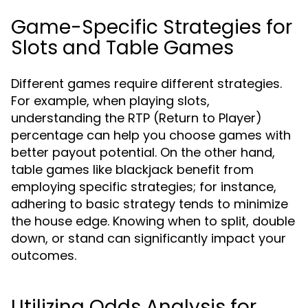
Game-Specific Strategies for
Slots and Table Games
Different games require different strategies.
For example, when playing slots,
understanding the RTP (Return to Player)
percentage can help you choose games with
better payout potential. On the other hand,
table games like blackjack benefit from
employing specific strategies; for instance,
adhering to basic strategy tends to minimize
the house edge. Knowing when to split, double
down, or stand can significantly impact your
outcomes.
Utilizing Odds Analysis for