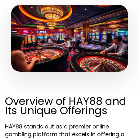
Overview of HAY88 and
Its Unique Offerings
HAY88 stands out as a premier online
gambling platform that excels in offering a