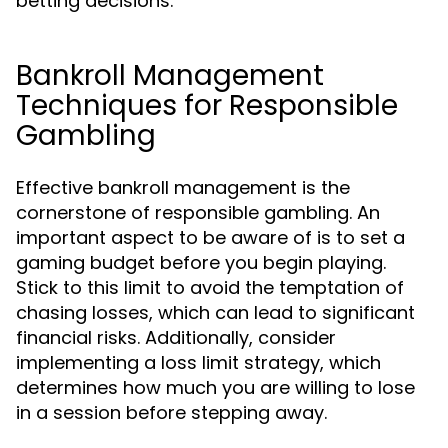
betting decisions.
Bankroll Management
Techniques for Responsible
Gambling
Effective bankroll management is the
cornerstone of responsible gambling. An
important aspect to be aware of is to set a
gaming budget before you begin playing.
Stick to this limit to avoid the temptation of
chasing losses, which can lead to significant
financial risks. Additionally, consider
implementing a loss limit strategy, which
determines how much you are willing to lose
in a session before stepping away.