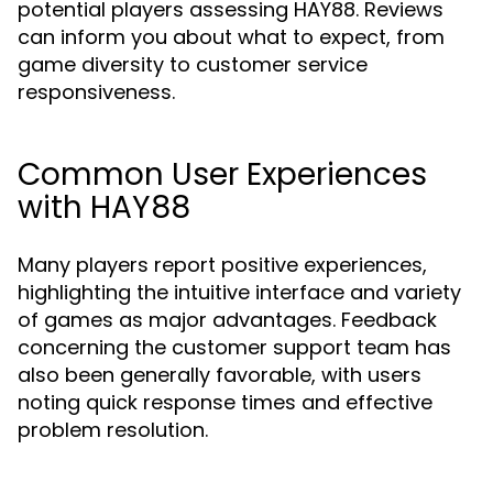
potential players assessing HAY88. Reviews
can inform you about what to expect, from
game diversity to customer service
responsiveness.
Common User Experiences
with HAY88
Many players report positive experiences,
highlighting the intuitive interface and variety
of games as major advantages. Feedback
concerning the customer support team has
also been generally favorable, with users
noting quick response times and effective
problem resolution.