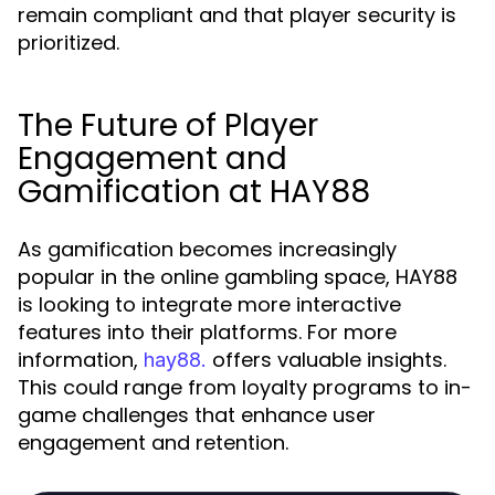
remain compliant and that player security is
prioritized.
The Future of Player
Engagement and
Gamification at HAY88
As gamification becomes increasingly
popular in the online gambling space, HAY88
is looking to integrate more interactive
features into their platforms. For more
information,
offers valuable insights.
hay88.
This could range from loyalty programs to in-
game challenges that enhance user
engagement and retention.