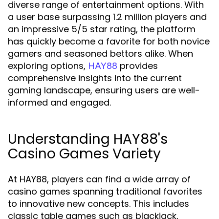
diverse range of entertainment options. With
a user base surpassing 1.2 million players and
an impressive 5/5 star rating, the platform
has quickly become a favorite for both novice
gamers and seasoned bettors alike. When
exploring options,
provides
HAY88
comprehensive insights into the current
gaming landscape, ensuring users are well-
informed and engaged.
Understanding HAY88's
Casino Games Variety
At HAY88, players can find a wide array of
casino games spanning traditional favorites
to innovative new concepts. This includes
classic table games such as blackjack,