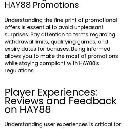
HAY88 Promotions
Understanding the fine print of promotional
offers is essential to avoid unpleasant
surprises. Pay attention to terms regarding
withdrawal limits, qualifying games, and
expiry dates for bonuses. Being informed
allows you to make the most of promotions
while staying compliant with HAY88's
regulations.
Player Experiences:
Reviews and Feedback
on HAY88
Understanding user experiences is critical for