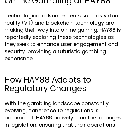
Online Gambling at HAY88
Technological advancements such as virtual
reality (VR) and blockchain technology are
making their way into online gaming. HAY88 is
reportedly exploring these technologies as
they seek to enhance user engagement and
security, providing a futuristic gambling
experience.
How HAY88 Adapts to
Regulatory Changes
With the gambling landscape constantly
evolving, adherence to regulations is
paramount. HAY88 actively monitors changes
in legislation, ensuring that their operations