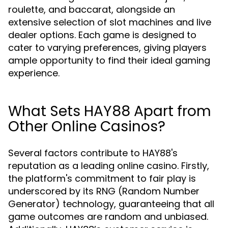
roulette, and baccarat, alongside an
extensive selection of slot machines and live
dealer options. Each game is designed to
cater to varying preferences, giving players
ample opportunity to find their ideal gaming
experience.
What Sets HAY88 Apart from
Other Online Casinos?
Several factors contribute to HAY88's
reputation as a leading online casino. Firstly,
the platform's commitment to fair play is
underscored by its RNG (Random Number
Generator) technology, guaranteeing that all
game outcomes are random and unbiased.