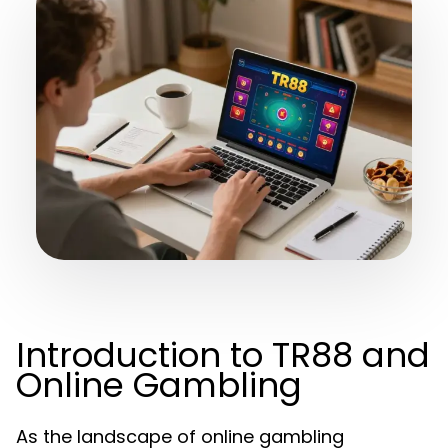
Introduction to TR88 and
Online Gambling
As the landscape of online gambling