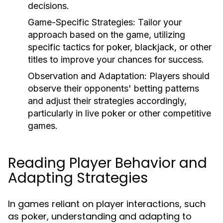
decisions.
Game-Specific Strategies:
Tailor your
approach based on the game, utilizing
specific tactics for poker, blackjack, or other
titles to improve your chances for success.
Observation and Adaptation:
Players should
observe their opponents' betting patterns
and adjust their strategies accordingly,
particularly in live poker or other competitive
games.
Reading Player Behavior and
Adapting Strategies
In games reliant on player interactions, such
as poker, understanding and adapting to