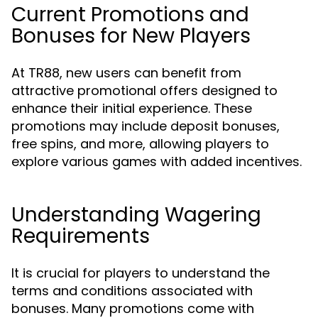
Current Promotions and
Bonuses for New Players
At TR88, new users can benefit from
attractive promotional offers designed to
enhance their initial experience. These
promotions may include deposit bonuses,
free spins, and more, allowing players to
explore various games with added incentives.
Understanding Wagering
Requirements
It is crucial for players to understand the
terms and conditions associated with
bonuses. Many promotions come with