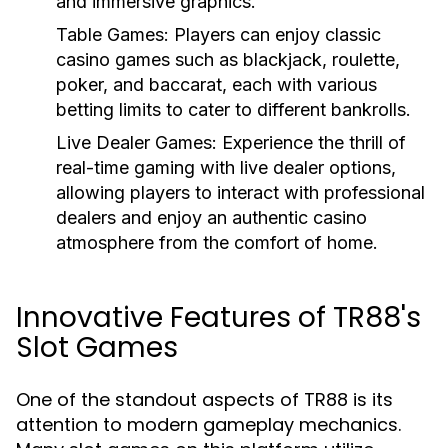
and immersive graphics.
Table Games:
Players can enjoy classic
casino games such as blackjack, roulette,
poker, and baccarat, each with various
betting limits to cater to different bankrolls.
Live Dealer Games:
Experience the thrill of
real-time gaming with live dealer options,
allowing players to interact with professional
dealers and enjoy an authentic casino
atmosphere from the comfort of home.
Innovative Features of TR88's
Slot Games
One of the standout aspects of TR88 is its
attention to modern gameplay mechanics.