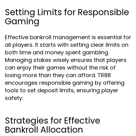
Setting Limits for Responsible
Gaming
Effective bankroll management is essential for
all players. It starts with setting clear limits on
both time and money spent gambling.
Managing stakes wisely ensures that players
can enjoy their games without the risk of
losing more than they can afford. TR88
encourages responsible gaming by offering
tools to set deposit limits, ensuring player
safety.
Strategies for Effective
Bankroll Allocation