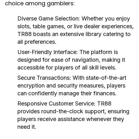
choice among gamblers:
Diverse Game Selection:
Whether you enjoy
slots, table games, or live dealer experiences,
TR88 boasts an extensive library catering to
all preferences.
User-Friendly Interface:
The platform is
designed for ease of navigation, making it
accessible for players of all skill levels.
Secure Transactions:
With state-of-the-art
encryption and security measures, players
can confidently manage their finances.
Responsive Customer Service:
TR88
provides round-the-clock support, ensuring
players receive assistance whenever they
need it.