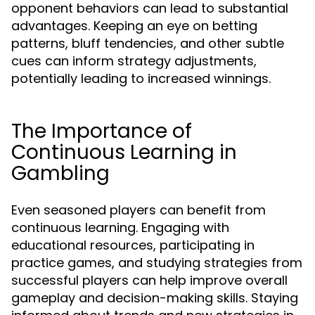
opponent behaviors can lead to substantial
advantages. Keeping an eye on betting
patterns, bluff tendencies, and other subtle
cues can inform strategy adjustments,
potentially leading to increased winnings.
The Importance of
Continuous Learning in
Gambling
Even seasoned players can benefit from
continuous learning. Engaging with
educational resources, participating in
practice games, and studying strategies from
successful players can help improve overall
gameplay and decision-making skills. Staying