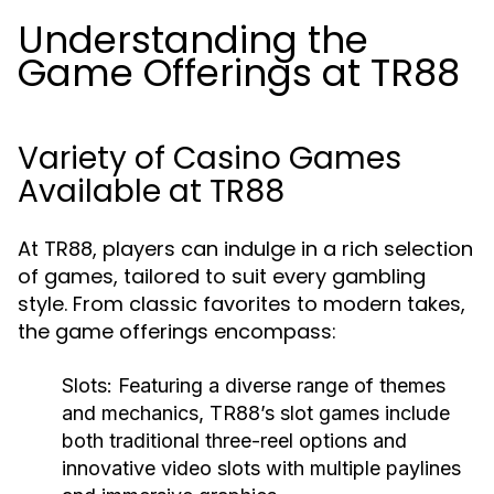
Understanding the
Game Offerings at TR88
Variety of Casino Games
Available at TR88
At TR88, players can indulge in a rich selection
of games, tailored to suit every gambling
style. From classic favorites to modern takes,
the game offerings encompass:
Slots:
Featuring a diverse range of themes
and mechanics, TR88’s slot games include
both traditional three-reel options and
innovative video slots with multiple paylines