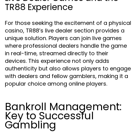
TR88 Experience
For those seeking the excitement of a physical
casino, TR88’s live dealer section provides a
unique solution. Players can join live games
where professional dealers handle the game
in real-time, streamed directly to their
devices. This experience not only adds
authenticity but also allows players to engage
with dealers and fellow gamblers, making it a
popular choice among online players.
Bankroll Management:
Key to Successful
Gambling