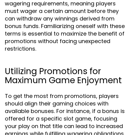
wagering requirements, meaning players
must wager a certain amount before they
can withdraw any winnings derived from
bonus funds. Familiarizing oneself with these
terms is essential to maximize the benefit of
promotions without facing unexpected
restrictions.
Utilizing Promotions for
Maximum Game Enjoyment
To get the most from promotions, players
should align their gaming choices with
available bonuses. For instance, if a bonus is
offered for a specific slot game, focusing
your play on that title can lead to increased
earnings while fulfilling wagering obligations.