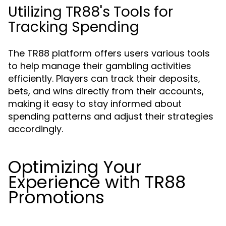
Utilizing TR88's Tools for
Tracking Spending
The TR88 platform offers users various tools
to help manage their gambling activities
efficiently. Players can track their deposits,
bets, and wins directly from their accounts,
making it easy to stay informed about
spending patterns and adjust their strategies
accordingly.
Optimizing Your
Experience with TR88
Promotions