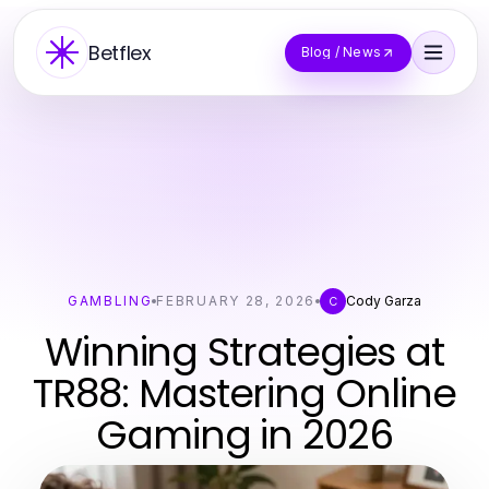
Betflex
Blog / News
GAMBLING
FEBRUARY 28, 2026
Cody Garza
C
Winning Strategies at
TR88: Mastering Online
Gaming in 2026