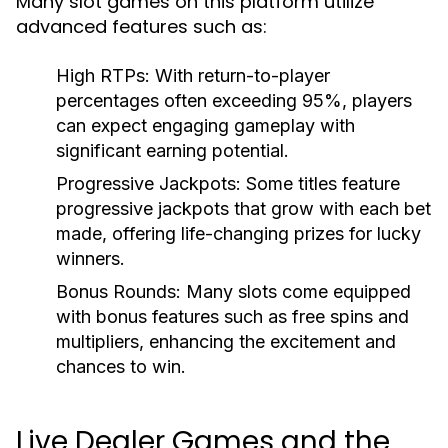
Many slot games on this platform utilize
advanced features such as:
High RTPs:
With return-to-player
percentages often exceeding 95%, players
can expect engaging gameplay with
significant earning potential.
Progressive Jackpots:
Some titles feature
progressive jackpots that grow with each bet
made, offering life-changing prizes for lucky
winners.
Bonus Rounds:
Many slots come equipped
with bonus features such as free spins and
multipliers, enhancing the excitement and
chances to win.
Live Dealer Games and the