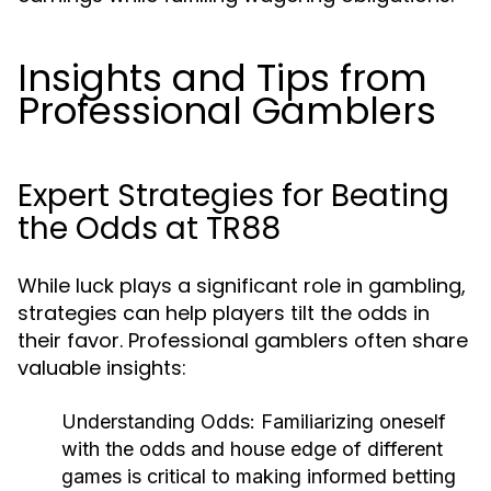
Insights and Tips from
Professional Gamblers
Expert Strategies for Beating
the Odds at TR88
While luck plays a significant role in gambling,
strategies can help players tilt the odds in
their favor. Professional gamblers often share
valuable insights:
Understanding Odds:
Familiarizing oneself
with the odds and house edge of different
games is critical to making informed betting