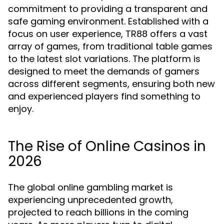
commitment to providing a transparent and
safe gaming environment. Established with a
focus on user experience, TR88 offers a vast
array of games, from traditional table games
to the latest slot variations. The platform is
designed to meet the demands of gamers
across different segments, ensuring both new
and experienced players find something to
enjoy.
The Rise of Online Casinos in
2026
The global online gambling market is
experiencing unprecedented growth,
projected to reach billions in the coming