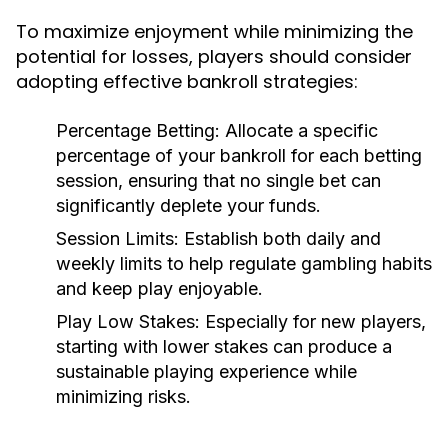
To maximize enjoyment while minimizing the
potential for losses, players should consider
adopting effective bankroll strategies:
Percentage Betting:
Allocate a specific
percentage of your bankroll for each betting
session, ensuring that no single bet can
significantly deplete your funds.
Session Limits:
Establish both daily and
weekly limits to help regulate gambling habits
and keep play enjoyable.
Play Low Stakes:
Especially for new players,
starting with lower stakes can produce a
sustainable playing experience while
minimizing risks.