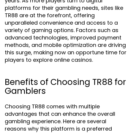
years. As more players turn to digital
platforms for their gambling needs, sites like
TR88 are at the forefront, offering
unparalleled convenience and access to a
variety of gaming options. Factors such as
advanced technologies, improved payment
methods, and mobile optimization are driving
this surge, making now an opportune time for
players to explore online casinos.
Benefits of Choosing TR88 for
Gamblers
Choosing TR88 comes with multiple
advantages that can enhance the overall
gambling experience. Here are several
reasons why this platform is a preferred