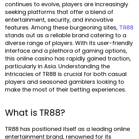
continues to evolve, players are increasingly
seeking platforms that offer a blend of
entertainment, security, and innovative
features. Among these burgeoning sites,
TR88
stands out as a reliable brand catering to a
diverse range of players. With its user-friendly
interface and a plethora of gaming options,
this online casino has rapidly gained traction,
particularly in Asia. Understanding the
intricacies of TR88 is crucial for both casual
players and seasoned gamblers looking to
make the most of their betting experiences.
What is TR88?
TR88 has positioned itself as a leading online
entertainment brand, renowned for its