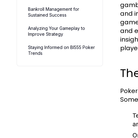
gambl
Bankroll Management for
and i
Sustained Success
games
Analyzing Your Gameplay to
and e
Improve Strategy
insig
playe
Staying Informed on Bl555 Poker
Trends
The
Poker
Some 
T
a
O