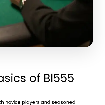
sics of Bl555
oth novice players and seasoned