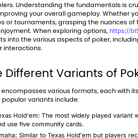
ers. Understanding the fundamentals is cruci
mproving your overall gameplay. Whether you'
 or tournaments, grasping the nuances of th
njoyment. When exploring options,
https://b
hts into the various aspects of poker, includ
r interactions.
 Different Variants of Po
 encompasses various formats, each with its 
popular variants include:
exas Hold'em:
The most widely played variant w
nd use five community cards.
maha:
Similar to Texas Hold'em but players rec