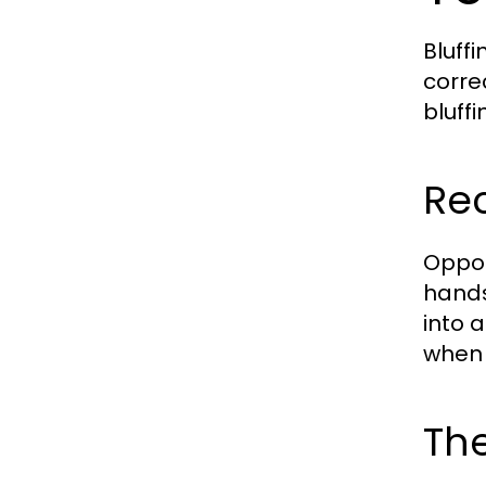
Bluff
corre
bluff
Re
Oppon
hands
into 
when t
The