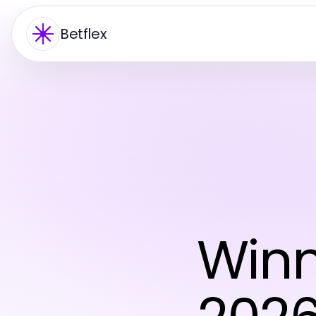
Betflex
Winn