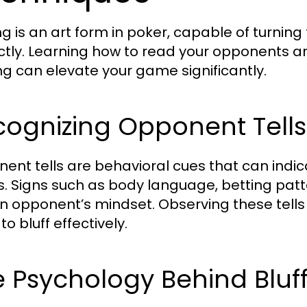
ing is an art form in poker, capable of turni
ctly. Learning how to read your opponents a
ing can elevate your game significantly.
cognizing Opponent Tells
ent tells are behavioral cues that can indic
. Signs such as body language, betting patte
an opponent’s mindset. Observing these tell
o bluff effectively.
 Psychology Behind Bluf