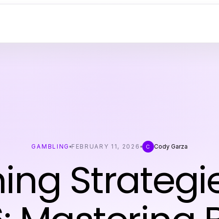
GAMBLING
FEBRUARY 11, 2026
Cody Garza
C
ing Strategie