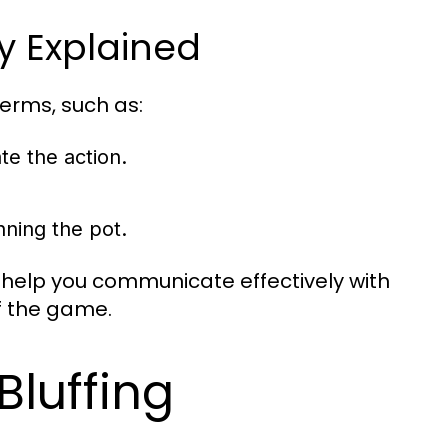
 Explained
terms, such as:
te the action.
ning the pot.
l help you communicate effectively with
f the game.
Bluffing