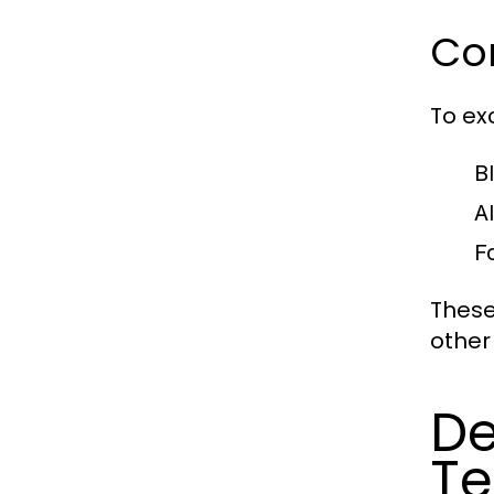
Co
To ex
Bl
Al
F
These
other
De
Te