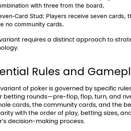
ombination with three from the board.
even-Card Stud:
Players receive seven cards, t
re no community cards.
variant requires a distinct approach to stra
ology.
sential Rules and Gamep
 variant of poker is governed by specific rule
ur betting rounds—pre-flop, flop, turn, and ri
 hole cards, the community cards, and the be
arity with the order of play, betting sizes, an
r’s decision-making process.