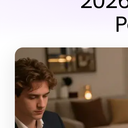
2026
P