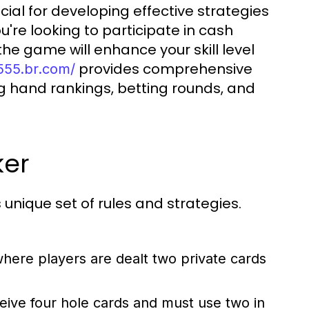
al for developing effective strategies
re looking to participate in cash
e game will enhance your skill level
provides comprehensive
l555.br.com/
ing hand rankings, betting rounds, and
ker
unique set of rules and strategies.
here players are dealt two private cards
eive four hole cards and must use two in