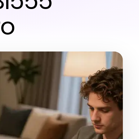
Bl555
ro