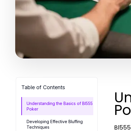
Table of Contents
Un
Po
Understanding the Basics of Bl555
Poker
Developing Effective Bluffing
Bl555
Techniques