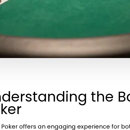
derstanding the Ba
ker
 Poker offers an engaging experience for b