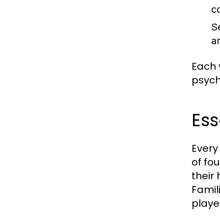
c
S
a
Each 
psych
Es
Every
of fo
their
Famili
playe