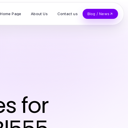
Home Page
About Us
Contact us
Blog / News
s for