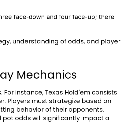
hree face-down and four face-up; there
tegy, understanding of odds, and player
lay Mechanics
s. For instance, Texas Hold'em consists
ver. Players must strategize based on
tting behavior of their opponents.
d pot odds will significantly impact a