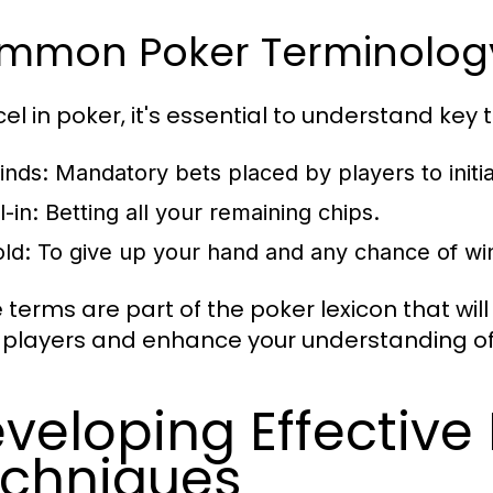
mmon Poker Terminology
cel in poker, it's essential to understand key 
inds:
Mandatory bets placed by players to initia
l-in:
Betting all your remaining chips.
old:
To give up your hand and any chance of win
 terms are part of the poker lexicon that wil
 players and enhance your understanding o
veloping Effective 
chniques