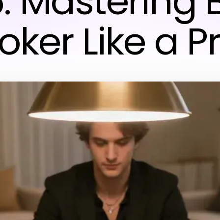
: Mastering 
oker Like a P