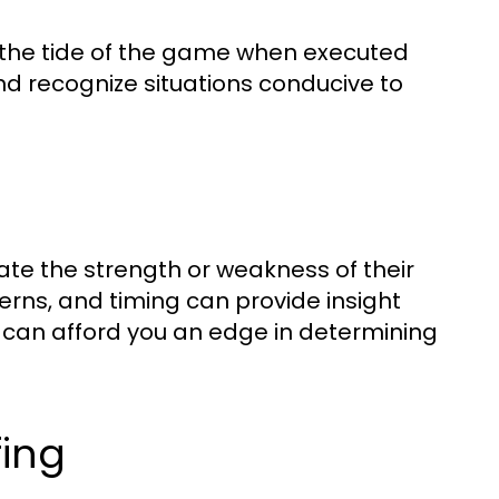
ng the tide of the game when executed
nd recognize situations conducive to
ate the strength or weakness of their
rns, and timing can provide insight
s can afford you an edge in determining
fing