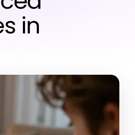
nced
s in