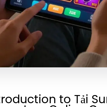
troduction to Tải S