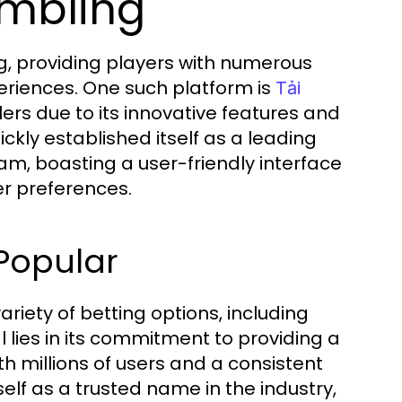
ambling
ng, providing players with numerous
riences. One such platform is
Tải
rs due to its innovative features and
ckly established itself as a leading
am, boasting a user-friendly interface
er preferences.
 Popular
riety of betting options, including
l lies in its commitment to providing a
h millions of users and a consistent
self as a trusted name in the industry,