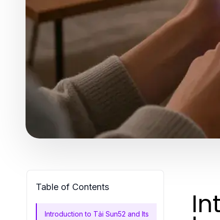
Table of Contents
In
Introduction to Tải Sun52 and Its