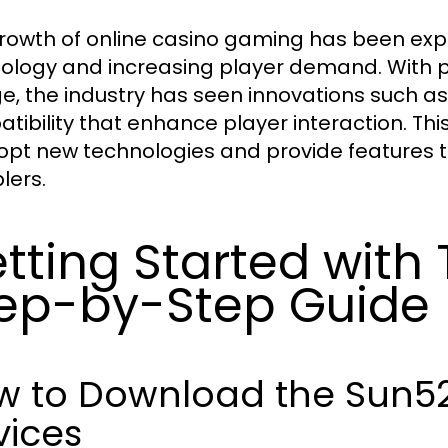
rowth of online casino gaming has been exp
ology and increasing player demand. With pl
e, the industry has seen innovations such a
tibility that enhance player interaction. Thi
opt new technologies and provide features 
ers.
tting Started with 
ep-by-Step Guide
w to Download the Sun52
vices