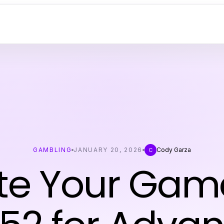
GAMBLING
JANUARY 20, 2026
Cody Garza
C
te Your Game