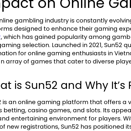
pact on Online G
nline gambling industry is constantly evolvi
orms designed to enhance their gaming expe
, which has gained popularity among gamble
2
gaming selection. Launched in 2021, Sun52 qui
nation for online gaming enthusiasts in Vietn
n array of games that cater to diverse play
t is Sun52 and Why It’s
 is an online gaming platform that offers a va
s betting, casino games, and slots. Its appea
and entertaining environment for players. Wit
x of new registrations, Sun52 has positioned it