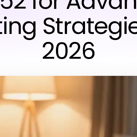
52 for Adva
ting Strategie
2026