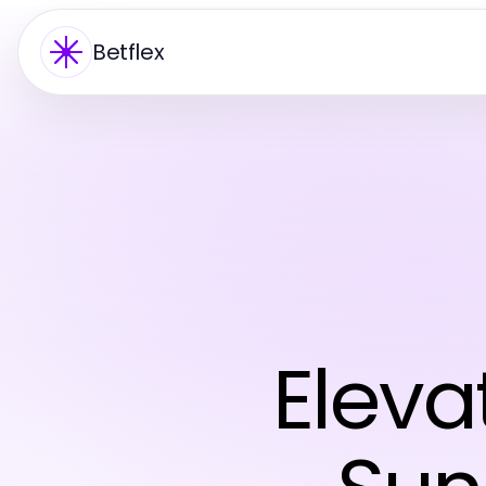
Betflex
Eleva