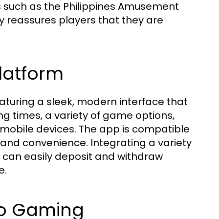
s such as the Philippines Amusement
y reassures players that they are
latform
aturing a sleek, modern interface that
g times, a variety of game options,
mobile devices. The app is compatible
 and convenience. Integrating a variety
 can easily deposit and withdraw
e.
no Gaming