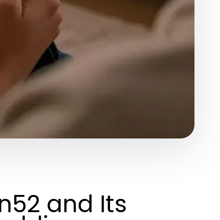
un52 and Its