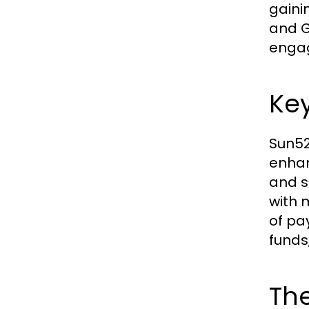
gaini
and G
engag
Key
Sun52
enhan
and s
with 
of pa
funds
Th