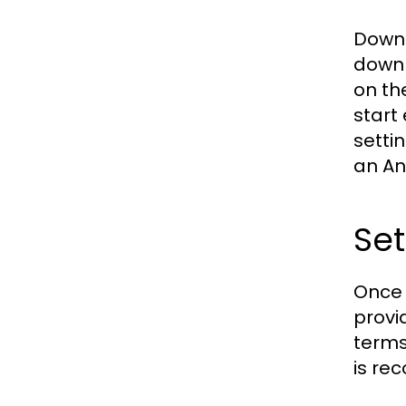
Downl
downlo
on th
start
setti
an An
Set
Once 
provi
terms
is re