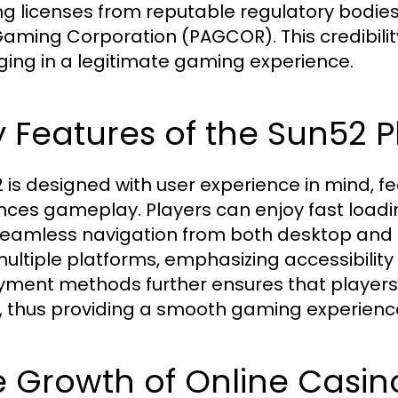
ng licenses from reputable regulatory bodie
aming Corporation (PAGCOR). This credibilit
ing in a legitimate gaming experience.
 Features of the Sun52 P
 is designed with user experience in mind, fe
ces gameplay. Players can enjoy fast loadin
eamless navigation from both desktop and 
multiple platforms, emphasizing accessibility
yment methods further ensures that players
, thus providing a smooth gaming experienc
e Growth of Online Casi