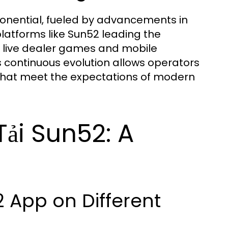
onential, fueled by advancements in
atforms like Sun52 leading the
s live dealer games and mobile
s continuous evolution allows operators
that meet the expectations of modern
Tải Sun52: A
 App on Different