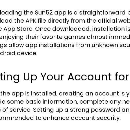
oading the Sun52 app is a straightforward p
ad the APK file directly from the official web
e App Store. Once downloaded, installation is 
 enjoying their favorite games almost immedi
ngs allow app installations from unknown so
droid device.
ting Up Your Account fo
the app is installed, creating an account is y
de some basic information, complete any nec
 of service. Setting up a strong password a
commended to enhance account security.