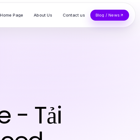
Home Page
About Us
Contact us
Blog / News
 - Tải