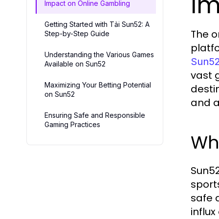
Im
Impact on Online Gambling
Getting Started with Tải Sun52: A
The o
Step-by-Step Guide
platf
Understanding the Various Games
Sun5
Available on Sun52
vast 
Maximizing Your Betting Potential
desti
on Sun52
and a
Ensuring Safe and Responsible
Gaming Practices
Wha
Sun52
sport
safe 
influ