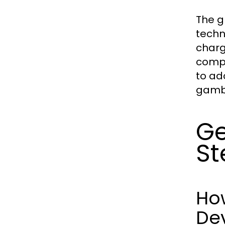
The g
techn
charg
compa
to ad
gambl
Ge
St
Ho
De