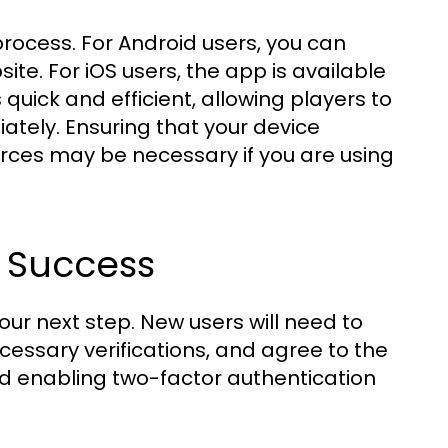
rocess. For Android users, you can
site. For iOS users, the app is available
quick and efficient, allowing players to
ately. Ensuring that your device
urces may be necessary if you are using
r Success
our next step. New users will need to
essary verifications, and agree to the
nd enabling two-factor authentication