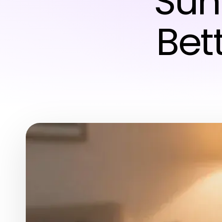
Sun
Bet