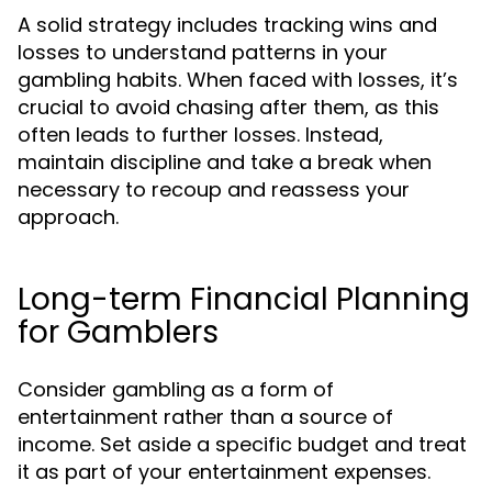
A solid strategy includes tracking wins and
losses to understand patterns in your
gambling habits. When faced with losses, it’s
crucial to avoid chasing after them, as this
often leads to further losses. Instead,
maintain discipline and take a break when
necessary to recoup and reassess your
approach.
Long-term Financial Planning
for Gamblers
Consider gambling as a form of
entertainment rather than a source of
income. Set aside a specific budget and treat
it as part of your entertainment expenses.