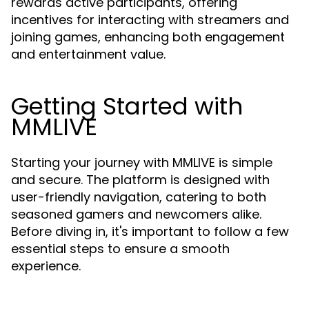
rewards active participants, offering
incentives for interacting with streamers and
joining games, enhancing both engagement
and entertainment value.
Getting Started with
MMLIVE
Starting your journey with MMLIVE is simple
and secure. The platform is designed with
user-friendly navigation, catering to both
seasoned gamers and newcomers alike.
Before diving in, it's important to follow a few
essential steps to ensure a smooth
experience.