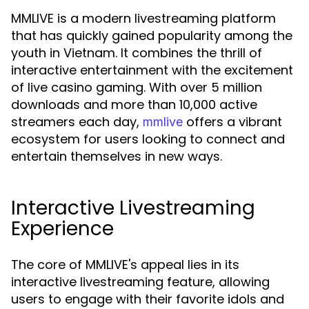
MMLIVE is a modern livestreaming platform
that has quickly gained popularity among the
youth in Vietnam. It combines the thrill of
interactive entertainment with the excitement
of live casino gaming. With over 5 million
downloads and more than 10,000 active
streamers each day,
offers a vibrant
mmlive
ecosystem for users looking to connect and
entertain themselves in new ways.
Interactive Livestreaming
Experience
The core of MMLIVE's appeal lies in its
interactive livestreaming feature, allowing
users to engage with their favorite idols and