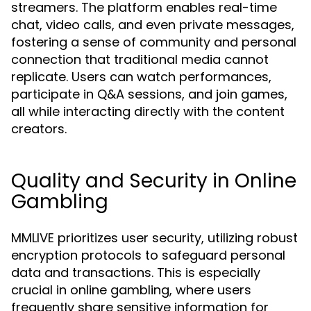
streamers. The platform enables real-time
chat, video calls, and even private messages,
fostering a sense of community and personal
connection that traditional media cannot
replicate. Users can watch performances,
participate in Q&A sessions, and join games,
all while interacting directly with the content
creators.
Quality and Security in Online
Gambling
MMLIVE prioritizes user security, utilizing robust
encryption protocols to safeguard personal
data and transactions. This is especially
crucial in online gambling, where users
frequently share sensitive information for