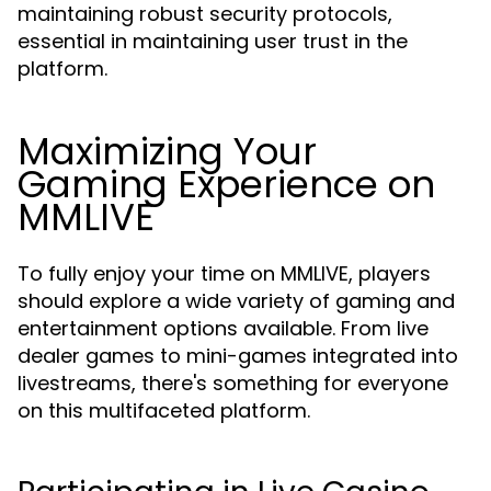
maintaining robust security protocols,
essential in maintaining user trust in the
platform.
Maximizing Your
Gaming Experience on
MMLIVE
To fully enjoy your time on MMLIVE, players
should explore a wide variety of gaming and
entertainment options available. From live
dealer games to mini-games integrated into
livestreams, there's something for everyone
on this multifaceted platform.