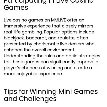
Participating in Live Casino
Games
Live casino games on MMLIVE offer an
immersive experience that closely mirrors
real-life gambling. Popular options include
blackjack, baccarat, and roulette, often
presented by charismatic live dealers who
enhance the overall environment.
Understanding the rules and basic strategies
for these games can significantly improve a
player's chances of winning and create a
more enjoyable experience.
Tips for Winning Mini Games
and Challenges