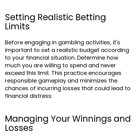
Setting Realistic Betting
Limits
Before engaging in gambling activities, it's
important to set a realistic budget according
to your financial situation. Determine how
much you are willing to spend and never
exceed this limit. This practice encourages
responsible gameplay and minimizes the
chances of incurring losses that could lead to
financial distress.
Managing Your Winnings and
Losses