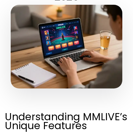
Understanding MMLIVE’s
Unique Features