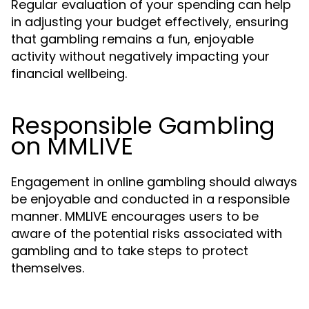
Regular evaluation of your spending can help
in adjusting your budget effectively, ensuring
that gambling remains a fun, enjoyable
activity without negatively impacting your
financial wellbeing.
Responsible Gambling
on MMLIVE
Engagement in online gambling should always
be enjoyable and conducted in a responsible
manner. MMLIVE encourages users to be
aware of the potential risks associated with
gambling and to take steps to protect
themselves.