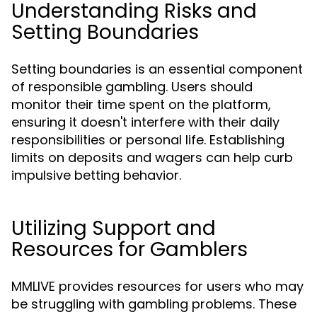
Understanding Risks and
Setting Boundaries
Setting boundaries is an essential component
of responsible gambling. Users should
monitor their time spent on the platform,
ensuring it doesn't interfere with their daily
responsibilities or personal life. Establishing
limits on deposits and wagers can help curb
impulsive betting behavior.
Utilizing Support and
Resources for Gamblers
MMLIVE provides resources for users who may
be struggling with gambling problems. These