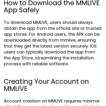
How to Download the MMLIVE
App Safely
To download MMLIVE, users should always
obtain the app from the official site or trusted
app stores. For Android users, the APK can be
downloaded directly from mmlive, ensuring
that they get the latest version securely. iOS
users can typically download the app from
the App Store, streamlining the installation
process with reliable software.
Creating Your Account on
MMLIVE
Account creation on MMLIVE requires minimal