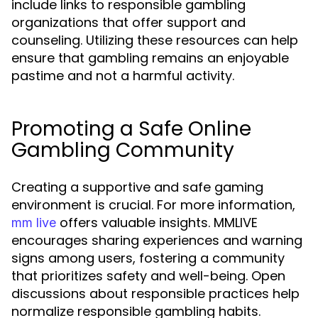
include links to responsible gambling
organizations that offer support and
counseling. Utilizing these resources can help
ensure that gambling remains an enjoyable
pastime and not a harmful activity.
Promoting a Safe Online
Gambling Community
Creating a supportive and safe gaming
environment is crucial. For more information,
offers valuable insights. MMLIVE
mm live
encourages sharing experiences and warning
signs among users, fostering a community
that prioritizes safety and well-being. Open
discussions about responsible practices help
normalize responsible gambling habits.