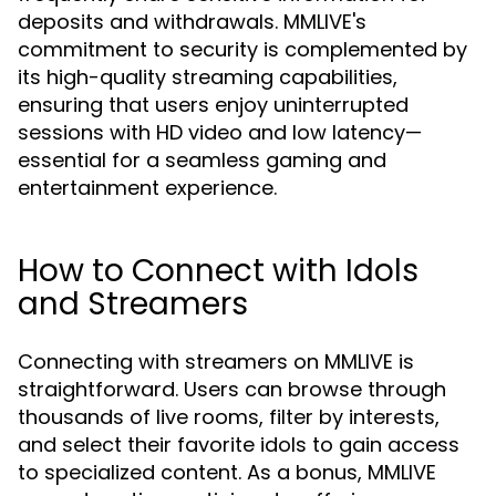
deposits and withdrawals. MMLIVE's
commitment to security is complemented by
its high-quality streaming capabilities,
ensuring that users enjoy uninterrupted
sessions with HD video and low latency—
essential for a seamless gaming and
entertainment experience.
How to Connect with Idols
and Streamers
Connecting with streamers on MMLIVE is
straightforward. Users can browse through
thousands of live rooms, filter by interests,
and select their favorite idols to gain access
to specialized content. As a bonus, MMLIVE