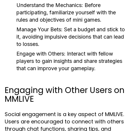
Understand the Mechanics:
Before
participating, familiarize yourself with the
rules and objectives of mini games.
Manage Your Bets:
Set a budget and stick to
it, avoiding impulsive decisions that can lead
to losses.
Engage with Others:
Interact with fellow
players to gain insights and share strategies
that can improve your gameplay.
Engaging with Other Users on
MMLIVE
Social engagement is a key aspect of MMLIVE.
Users are encouraged to connect with others
through chat functions, sharing tips, and