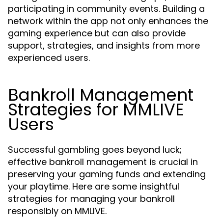
participating in community events. Building a
network within the app not only enhances the
gaming experience but can also provide
support, strategies, and insights from more
experienced users.
Bankroll Management
Strategies for MMLIVE
Users
Successful gambling goes beyond luck;
effective bankroll management is crucial in
preserving your gaming funds and extending
your playtime. Here are some insightful
strategies for managing your bankroll
responsibly on MMLIVE.