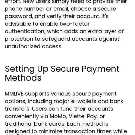
effort. New users simply need to provide their
phone number or email, choose a secure
password, and verify their account. It's
advisable to enable two-factor
authentication, which adds an extra layer of
protection to safeguard accounts against
unauthorized access.
Setting Up Secure Payment
Methods
MMLIVE supports various secure payment
options, including major e-wallets and bank
transfers. Users can fund their accounts
conveniently via MoMo, Viettel Pay, or
traditional bank cards. Each method is
designed to minimize transaction times while