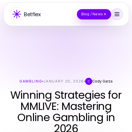
Betflex
Blog / News
GAMBLING
JANUARY 20, 2026
Cody Garza
C
Winning Strategies for
MMLIVE: Mastering
Online Gambling in
2026